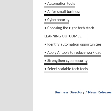
• Automation tools
• AI for small business
• Cybersecurity
• Choosing the right tech stack
LEARNING OUTCOMES:
• Identify automation opportunities
• Apply AI tools to reduce workload
• Strengthen cybersecurity
• Select scalable tech tools
Business Directory
News Release