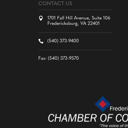
CONTACT US

1701 Fall Hill Avenue, Suite 106
Fredericksburg, VA 22401

(540) 373-9400
Fax: (540) 373-9570