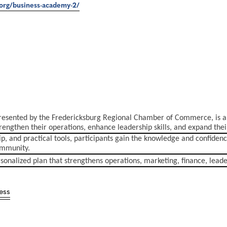
org/business-academy-2/
sented by the Fredericksburg Regional Chamber of Commerce, is a
engthen their operations, enhance leadership skills, and expand thei
, and practical tools, participants gain the knowledge and confidenc
community.
rsonalized plan that strengthens operations, marketing, finance, lead
ess