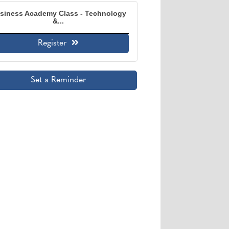
siness Academy Class - Technology
&...
Register
Set a Reminder