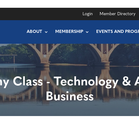
Login
Member Directory
ABOUT
MEMBERSHIP
EVENTS AND PROG
 Class - Technology & A
Business