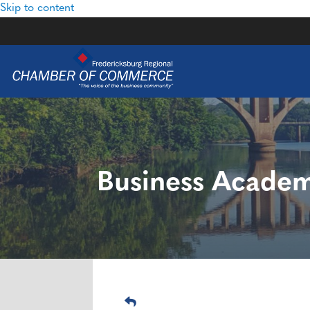
Skip to content
Business Academy