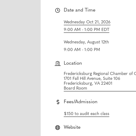
Date and Time
Wednesday Oct 21, 2026
9:00 AM - 1:00 PM EDT
Wednesday, August 12th
9:00 AM - 1:00 PM
Location
Fredericksburg Regional Chamber o
1701 Fall Hill Avenue, Suite 106
Fredericksburg, VA 22401
Board Room
Fees/Admission
$150 to audit each class
Website