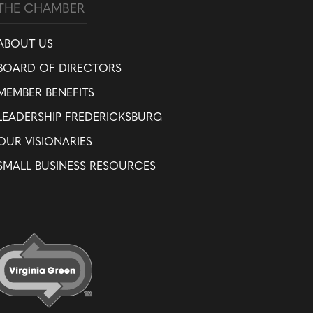
THE CHAMBER
ABOUT US
BOARD OF DIRECTORS
MEMBER BENEFITS
LEADERSHIP FREDERICKSBURG
OUR VISIONARIES
SMALL BUSINESS RESOURCES