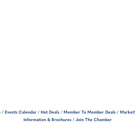
s
Events Calendar
Hot Deals
Member To Member Deals
Market
Information & Brochures
Join The Chamber