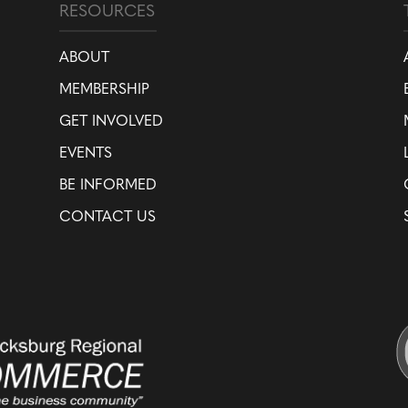
RESOURCES
ABOUT
MEMBERSHIP
GET INVOLVED
EVENTS
BE INFORMED
CONTACT US