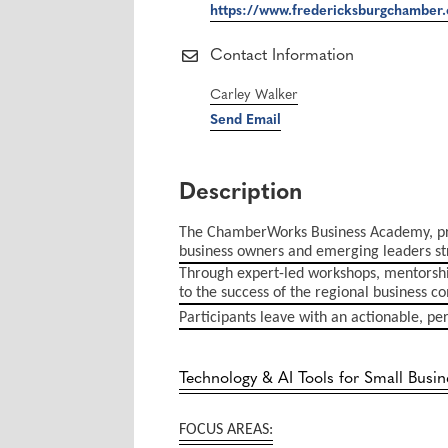
https://www.fredericksburgchamber.
Contact Information
Carley Walker
Send Email
Description
The ChamberWorks Business Academy, pre
business owners and emerging leaders str
Through expert-led workshops, mentorship
to the success of the regional business 
Participants leave with an actionable, pe
Technology & AI Tools for Small Busin
FOCUS AREAS: