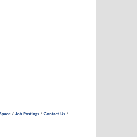
Space
Job Postings
Contact Us