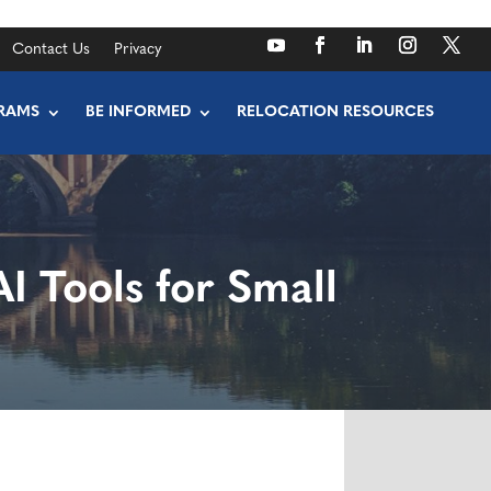
Contact Us
Privacy
RAMS
BE INFORMED
RELOCATION RESOURCES
I Tools for Small