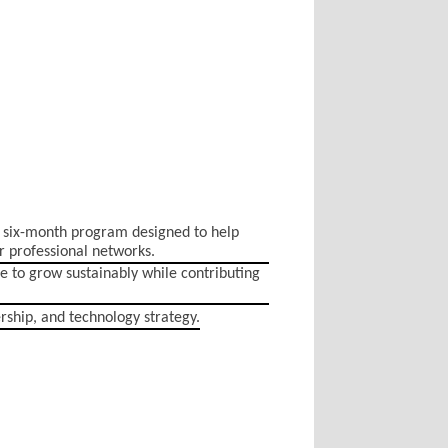
 six-month program designed to help
r professional networks.
e to grow sustainably while contributing
ership, and technology strategy.