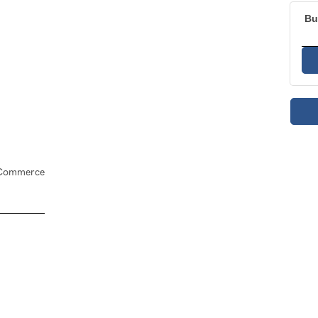
Bu
f Commerce