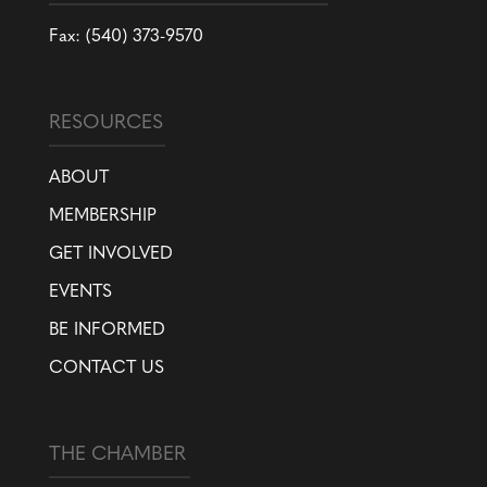
Fax: (540) 373-9570
RESOURCES
ABOUT
MEMBERSHIP
GET INVOLVED
EVENTS
BE INFORMED
CONTACT US
THE CHAMBER