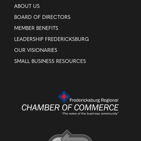
ABOUT US
BOARD OF DIRECTORS
MEMBER BENEFITS
LEADERSHIP FREDERICKSBURG
OUR VISIONARIES
SMALL BUSINESS RESOURCES