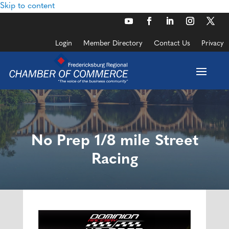
Skip to content
Login
Member Directory
Contact Us
Privacy
No Prep 1/8 mile Street
Racing