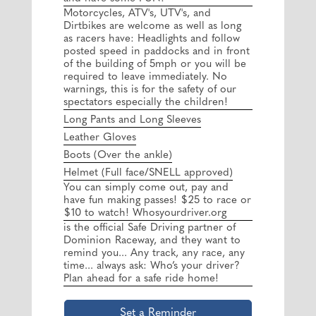
Motorcycles, ATV's, UTV's, and
Dirtbikes are welcome as well as long
as racers have: Headlights and follow
posted speed in paddocks and in front
of the building of 5mph or you will be
required to leave immediately. No
warnings, this is for the safety of our
spectators especially the children!
Long Pants and Long Sleeves
Leather Gloves
Boots (Over the ankle)
Helmet (Full face/SNELL approved)
You can simply come out, pay and
have fun making passes! $25 to race or
$10 to watch! Whosyourdriver.org
is the official Safe Driving partner of
Dominion Raceway, and they want to
remind you... Any track, any race, any
time... always ask: Who’s your driver?
Plan ahead for a safe ride home!
Set a Reminder