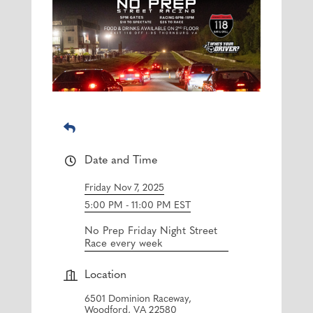
Date and Time
Friday Nov 7, 2025
5:00 PM - 11:00 PM EST
No Prep Friday Night Street
Race every week
Location
6501 Dominion Raceway,
Woodford, VA 22580