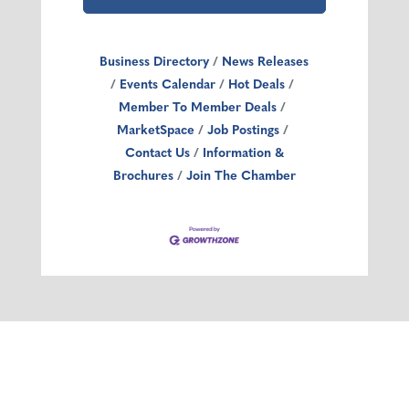
Business Directory
News Releases
Events Calendar
Hot Deals
Member To Member Deals
MarketSpace
Job Postings
Contact Us
Information &
Brochures
Join The Chamber