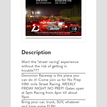
Description
Want the "street racing" experience
without the risk of getting in
trouble???
Dominion Raceway is the place you
can do it! Come join us for No Prep
1/8th mile Street Racing. WEEKLY
FRIDAY NIGHT NO PREP! Gates open
at 5pm Racing from 6pm till about
11pm.
Bring your car, truck, SUV, whatever
and have some FUN!