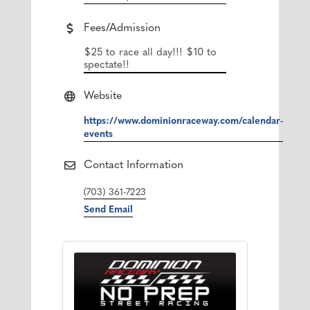
Fees/Admission
$25 to race all day!!! $10 to
spectate!!
Website
https://www.dominionraceway.com/calendar-
events
Contact Information
(703) 361-7223
Send Email