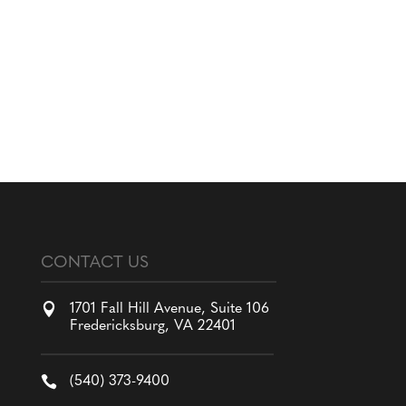
CONTACT US

1701 Fall Hill Avenue, Suite 106
Fredericksburg, VA 22401

(540) 373-9400