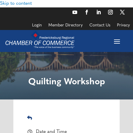
Skip to content
Login
Member Directory
Contact Us
Privacy
Quilting Workshop
Date and Time