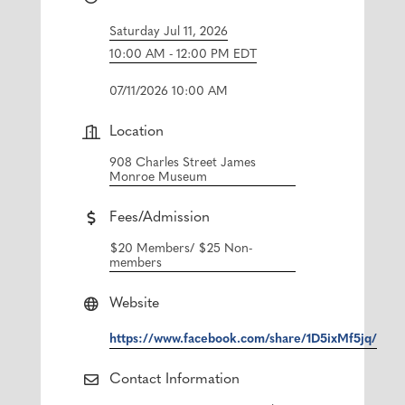
Saturday Jul 11, 2026
10:00 AM - 12:00 PM EDT
07/11/2026 10:00 AM
Location
908 Charles Street James
Monroe Museum
Fees/Admission
$20 Members/ $25 Non-
members
Website
https://www.facebook.com/share/1D5ixMf5jq/
Contact Information