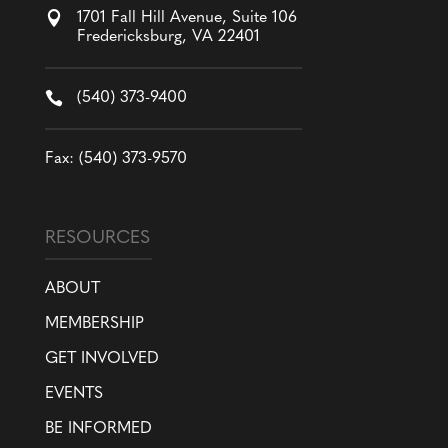

1701 Fall Hill Avenue, Suite 106
Fredericksburg, VA 22401

(540) 373-9400
Fax: (540) 373-9570
RESOURCES
ABOUT
MEMBERSHIP
GET INVOLVED
EVENTS
BE INFORMED