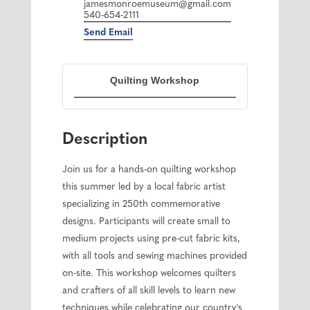
jamesmonroemuseum@gmail.com
540-654-2111
Send Email
Quilting Workshop
Description
Join us for a hands-on quilting workshop
this summer led by a local fabric artist
specializing in 250th commemorative
designs. Participants will create small to
medium projects using pre-cut fabric kits,
with all tools and sewing machines provided
on-site. This workshop welcomes quilters
and crafters of all skill levels to learn new
techniques while celebrating our country's