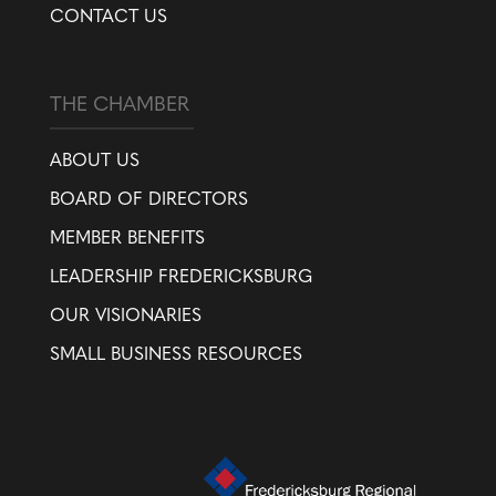
CONTACT US
THE CHAMBER
ABOUT US
BOARD OF DIRECTORS
MEMBER BENEFITS
LEADERSHIP FREDERICKSBURG
OUR VISIONARIES
SMALL BUSINESS RESOURCES