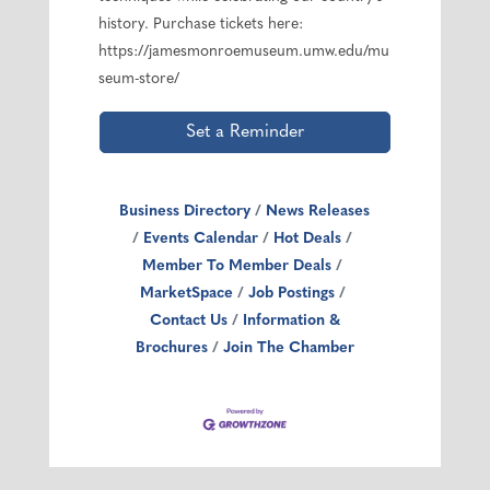
history. Purchase tickets here:
https://jamesmonroemuseum.umw.edu/mu
seum-store/
Set a Reminder
Business Directory
News Releases
Events Calendar
Hot Deals
Member To Member Deals
MarketSpace
Job Postings
Contact Us
Information &
Brochures
Join The Chamber