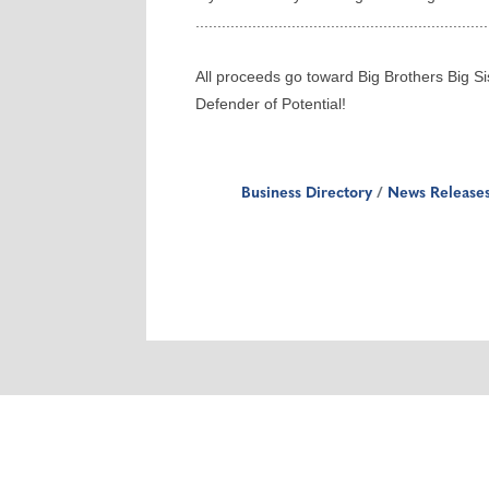
...................................................................
All proceeds go toward Big Brothers Big Si
Defender of Potential!
Business Directory
News Release