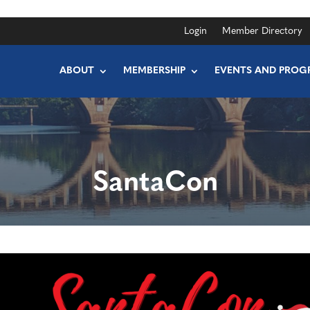
Login
Member Directory
ABOUT
MEMBERSHIP
EVENTS AND PROG
SantaCon