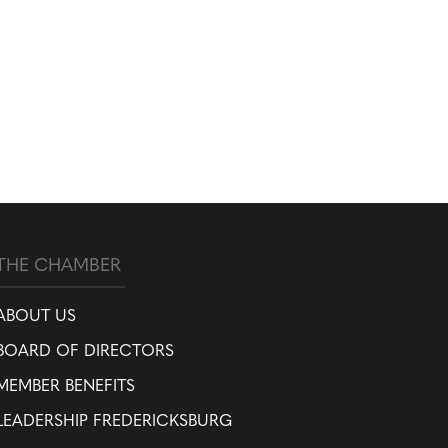
THE CHAMBER
ABOUT US
BOARD OF DIRECTORS
MEMBER BENEFITS
LEADERSHIP FREDERICKSBURG