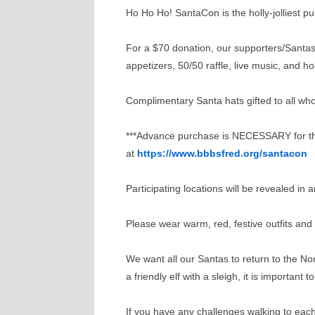
Ho Ho Ho! SantaCon is the holly-jolliest 
For a $70 donation, our supporters/Santas w
appetizers, 50/50 raffle, live music, and hol
Complimentary Santa hats gifted to all who
***Advance purchase is NECESSARY for this
at
https://www.bbbsfred.org/santacon
Participating locations will be revealed i
Please wear warm, red, festive outfits and
We want all our Santas to return to the No
a friendly elf with a sleigh, it is important
If you have any challenges walking to ea