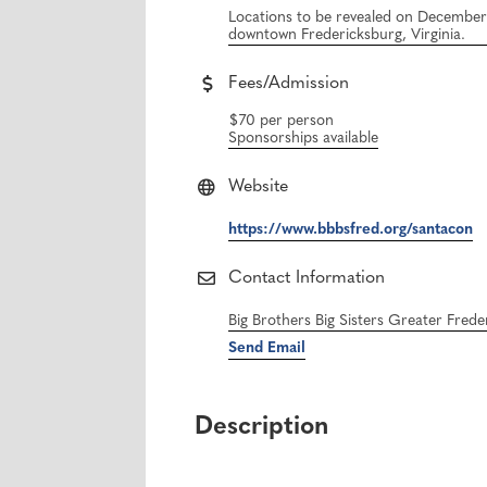
Locations to be revealed on December 2
downtown Fredericksburg, Virginia.
Fees/Admission
$70 per person
Sponsorships available
Website
https://www.bbbsfred.org/santacon
Contact Information
Big Brothers Big Sisters Greater Fred
Send Email
Description