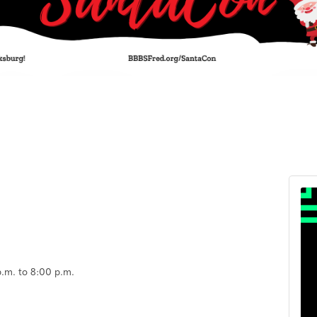
.m. to 8:00 p.m.