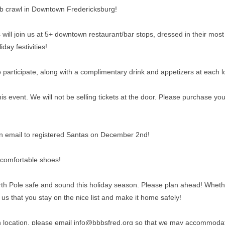
pub crawl in Downtown Fredericksburg!
ill join us at 5+ downtown restaurant/bar stops, dressed in their most fe
iday festivities!
 participate, along with a complimentary drink and appetizers at each lo
 event. We will not be selling tickets at the door. Please purchase yo
n an email to registered Santas on December 2nd!
 comfortable shoes!
rth Pole safe and sound this holiday season. Please plan ahead! Whether
 to us that you stay on the nice list and make it home safely!
ch location, please email info@bbbsfred.org so that we may accommoda