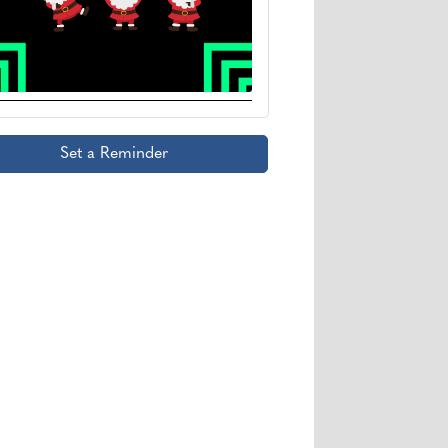
Set a Reminder