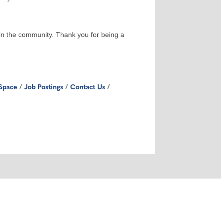
 in the community. Thank you for being a
Space
Job Postings
Contact Us