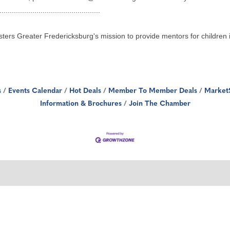
.................................................
sters Greater Fredericksburg's mission to provide mentors for children
s
Events Calendar
Hot Deals
Member To Member Deals
Market
Information & Brochures
Join The Chamber