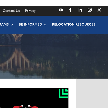
Contact Us
Privacy
RAMS
BE INFORMED
RELOCATION RESOURCES