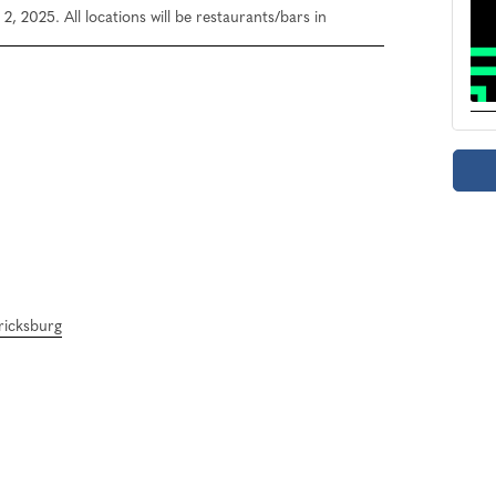
, 2025. All locations will be restaurants/bars in
ericksburg