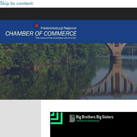
Skip to content