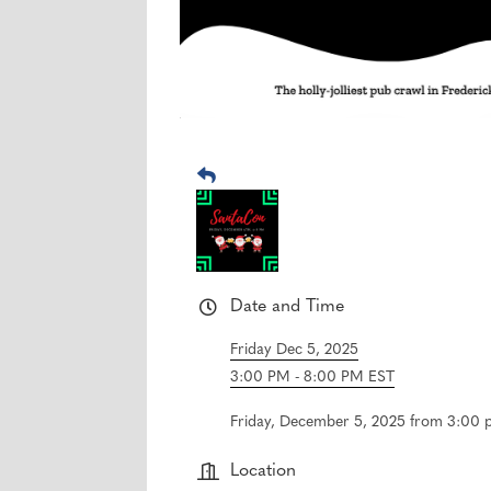
Date and Time
Friday Dec 5, 2025
3:00 PM - 8:00 PM EST
Friday, December 5, 2025 from 3:00 p
Location