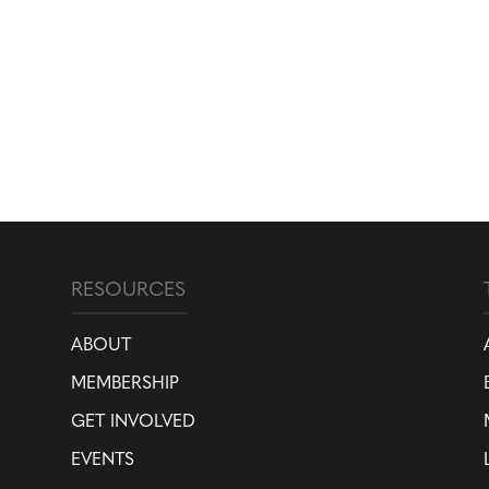
RESOURCES
ABOUT
MEMBERSHIP
GET INVOLVED
EVENTS