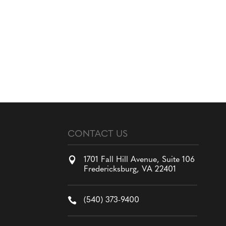
CONTACT US

1701 Fall Hill Avenue, Suite 106
Fredericksburg, VA 22401

(540) 373-9400