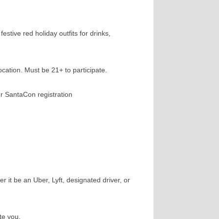
stive red holiday outfits for drinks,
cation. Must be 21+ to participate.
ur SantaCon registration
 it be an Uber, Lyft, designated driver, or
te you.