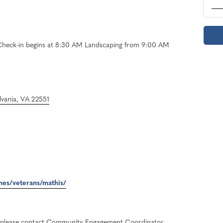
Check-in begins at 8:30 AM Landscaping from 9:00 AM
vania, VA 22551
mes/veterans/mathis/
r, please contact Community Engagement Coordinator,