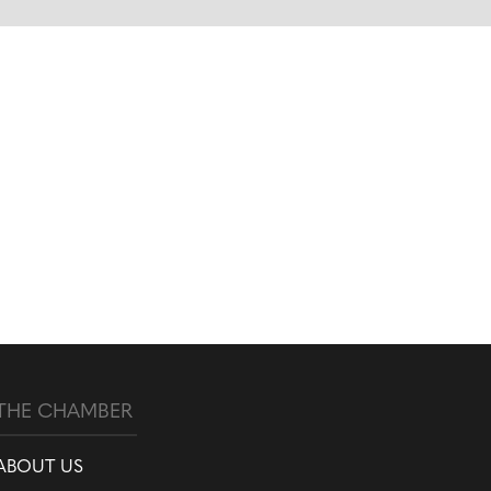
THE CHAMBER
ABOUT US