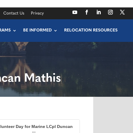
Contact Us
Privacy
RAMS
BE INFORMED
RELOCATION RESOURCES
ncan Mathis
lunteer Day for Marine LCpl Duncan
...