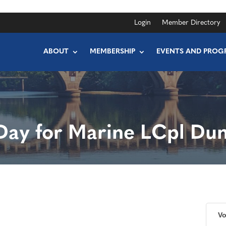
Login
Member Directory
ABOUT
MEMBERSHIP
EVENTS AND PROG
Day for Marine LCpl Du
Vo