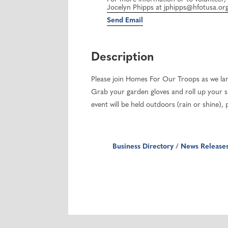
Jocelyn Phipps at jphipps@hfotusa.org 
Send Email
Description
Please join Homes For Our Troops as we la
Grab your garden gloves and roll up your sl
event will be held outdoors (rain or shine)
Business Directory
News Release