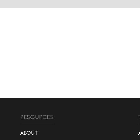
RESOURCES
ABOUT