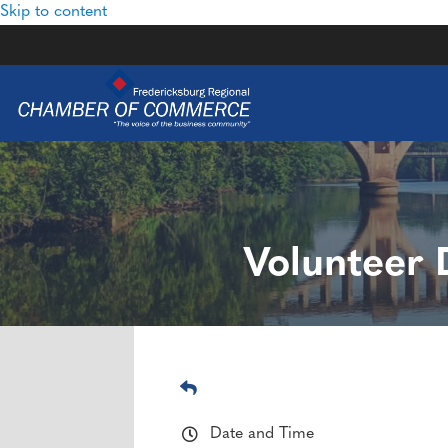
Skip to content
Volunteer 
Date and Time