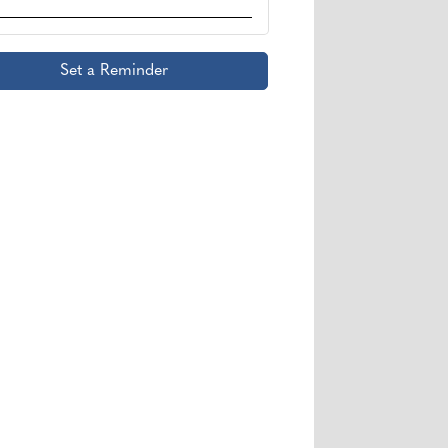
Set a Reminder