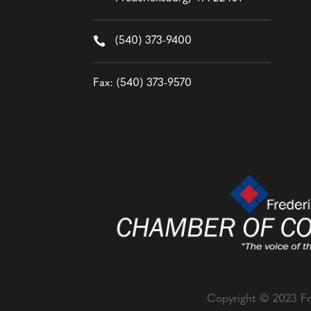

(540) 373-9400
Fax: (540) 373-9570
Copyright © 2023 Fr