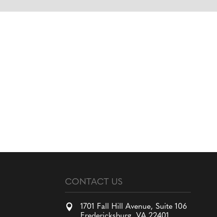
CONTACT US

1701 Fall Hill Avenue, Suite 106
Fredericksburg, VA 22401