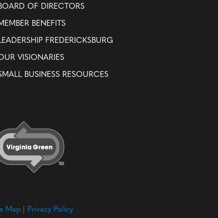
BOARD OF DIRECTORS
MEMBER BENEFITS
LEADERSHIP FREDERICKSBURG
OUR VISIONARIES
SMALL BUSINESS RESOURCES
te Map
|
Privacy Policy