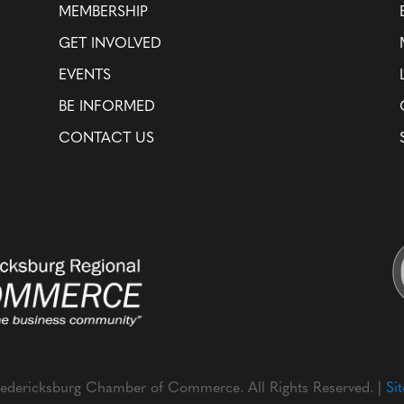
MEMBERSHIP
GET INVOLVED
EVENTS
BE INFORMED
CONTACT US
edericksburg Chamber of Commerce. All Rights Reserved. |
Si