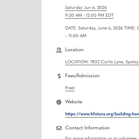
Saturday Jun 6, 2026
9:30 AM - 12:00 PM EDT
DATE: Saturday, June 6, 2026 TIME: 
– 11:00 AM
Location
LOCATION: 7832 Curtis Lane, Spotsyl
Fees/Admission
Free!
Website
https://www.hfotusa.org/building-ho
Contact Information
For more information or to voluntee