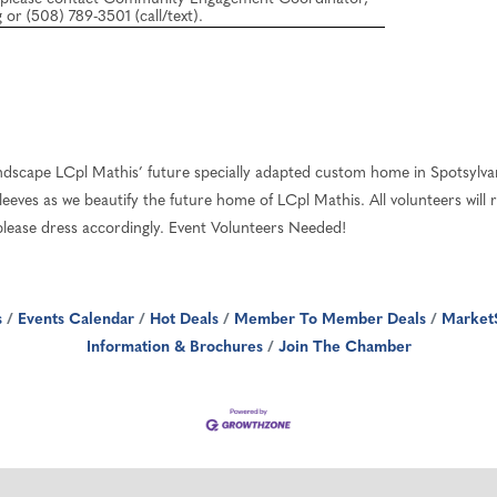
or (508) 789-3501 (call/text).
ndscape LCpl Mathis’ future specially adapted custom home in Spotsylv
eeves as we beautify the future home of LCpl Mathis. All volunteers will 
, please dress accordingly. Event Volunteers Needed!
s
Events Calendar
Hot Deals
Member To Member Deals
Market
Information & Brochures
Join The Chamber