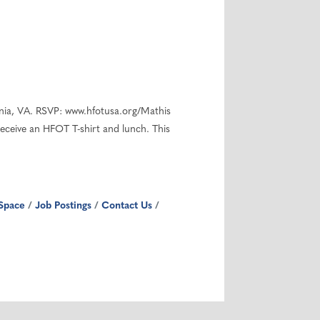
ania, VA. RSVP: www.hfotusa.org/Mathis
receive an HFOT T-shirt and lunch. This
Space
Job Postings
Contact Us