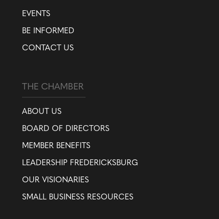
EVENTS
BE INFORMED
CONTACT US
THE CHAMBER
ABOUT US
BOARD OF DIRECTORS
MEMBER BENEFITS
LEADERSHIP FREDERICKSBURG
OUR VISIONARIES
SMALL BUSINESS RESOURCES