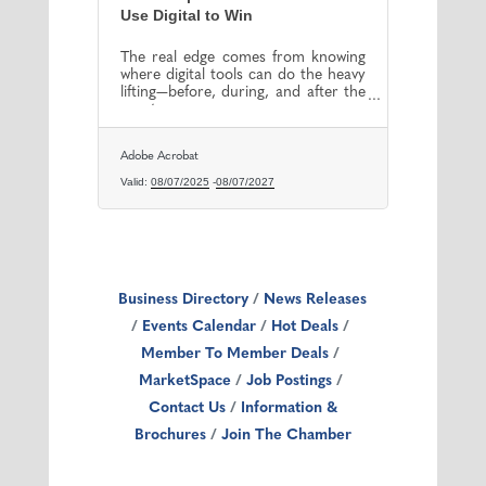
Use Digital to Win
The real edge comes from knowing
where digital tools can do the heavy
lifting—before, during, and after the
event.
Adobe Acrobat
Valid:
08/07/2025
-
08/07/2027
Business Directory
News Releases
Events Calendar
Hot Deals
Member To Member Deals
MarketSpace
Job Postings
Contact Us
Information &
Brochures
Join The Chamber