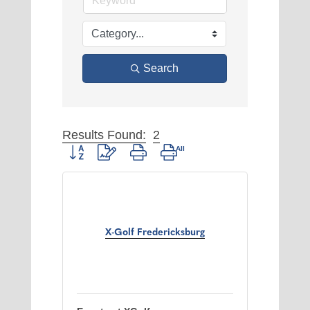
Search
Results Found:
2
Button group with nested dropdown
X-Golf Fredericksburg