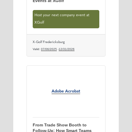
Events at XGolf
Host your next company event at
XGolf
X-Golf Fredericksburg
Valid:
07/06/2025
-
12/31/2026
Adobe Acrobat
From Trade Show Booth to
Follow‑Up: How Smart Teams