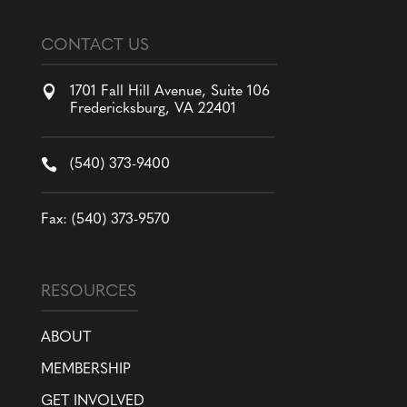
CONTACT US

1701 Fall Hill Avenue, Suite 106
Fredericksburg, VA 22401

(540) 373-9400
Fax: (540) 373-9570
RESOURCES
ABOUT
MEMBERSHIP
GET INVOLVED