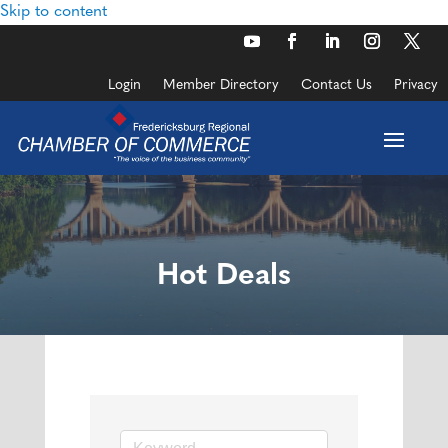
Skip to content
Login
Member Directory
Contact Us
Privacy
Hot Deals