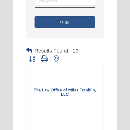
go
Results Found:
10
Button group with nested dropdown
The Law Office of Miles Franklin,
LLC