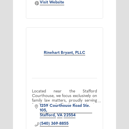
Visit Website
Rinehart Bryant, PLLC
Located near the Stafford
Courthouse, we focus exclusively on
family law matters, proudly serving
families in Stafford, Spotsylvania,
1259 Courthouse Road Ste. 
and the Fredericksburg area.
105
Stafford
VA
22554
(540) 369-8855