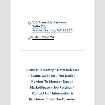
150 Riverside Parkway
Suite 115
Fredericksburg
VA
22406
(540) 712-6714
Business Directory
News Releases
Events Calendar
Hot Deals
Member To Member Deals
MarketSpace
Job Postings
Contact Us
Information &
Brochures
Join The Chamber