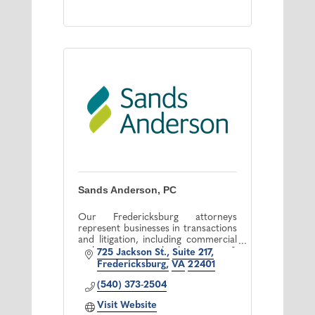
Sands Anderson, PC
Our Fredericksburg attorneys
represent businesses in transactions
and litigation, including commercial
real estate, bankruptcy &
725 Jackson St.
Suite 217
employment law, as well as
Fredericksburg
VA
22401
represent localities & healthcare
providers.
(540) 373-2504
Visit Website