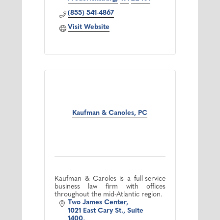
(855) 541-4867
Visit Website
Kaufman & Canoles, PC
Kaufman & Caroles is a full-service
business law firm with offices
throughout the mid-Atlantic region.
Two James Center
1021 East Cary St., Suite 
1400