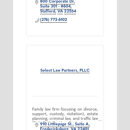
800 Corporate Dr
Suite 301 - #604
Stafford
VA
22554
(276) 773-6102
Select Law Partners, PLLC
Family law firm focusing on divorce,
support, custody, visitation), estate
planning, criminal law, and traffic law
(DUI, DWI, Reckless Driving).
910 Littlepage St.
Suite A
Fredericksburg
VA
22401