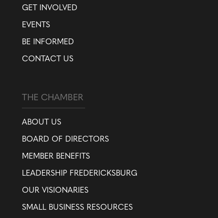
GET INVOLVED
EVENTS
BE INFORMED
CONTACT US
THE CHAMBER
ABOUT US
BOARD OF DIRECTORS
MEMBER BENEFITS
LEADERSHIP FREDERICKSBURG
OUR VISIONARIES
SMALL BUSINESS RESOURCES