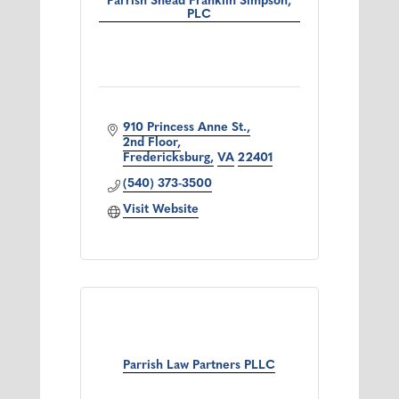
Parrish Snead Franklin Simpson,
PLC
910 Princess Anne St.
2nd Floor
Fredericksburg
VA
22401
(540) 373-3500
Visit Website
Parrish Law Partners PLLC