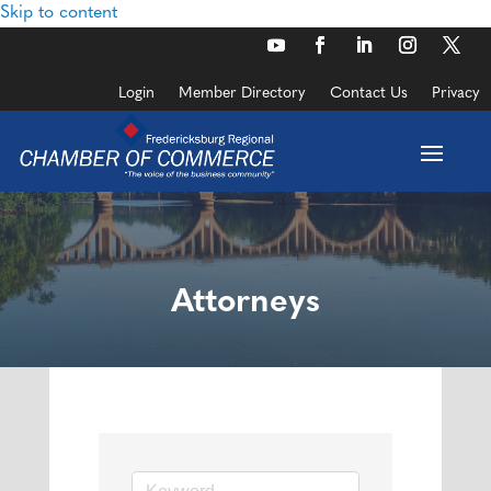
Skip to content
Login
Member Directory
Contact Us
Privacy
Attorneys