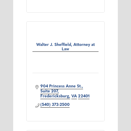
Walter J. Sheffield, Attorney at
Law
904 Princess Anne St.
Suite 207
Fredericksburg
VA
22401
(540) 373-2500