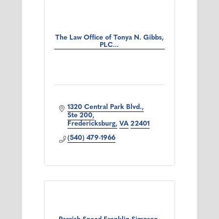
The Law Office of Tonya N. Gibbs,
PLC...
1320 Central Park Blvd.
Ste 200
Fredericksburg
VA
22401
(540) 479-1966