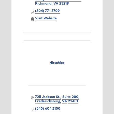
Richmond
VA
23219
(804) 771-5709
Visit Website
Hirschler
725 Jackson St.
Suite 200
Fredericksburg
VA
22401
(540) 604-2100