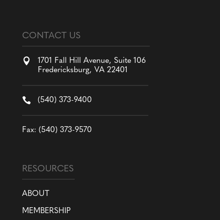
CONTACT US

1701 Fall Hill Avenue, Suite 106
Fredericksburg, VA 22401

(540) 373-9400
Fax: (540) 373-9570
RESOURCES
ABOUT
MEMBERSHIP