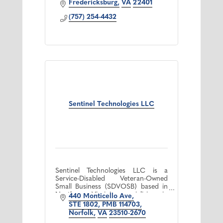
Fredericksburg
VA
22401
(757) 254-4432
Sentinel Technologies LLC
Sentinel Technologies LLC is a
Service-Disabled Veteran-Owned
Small Business (SDVOSB) based in
Northern Virginia specializing in
440 Monticello Ave
artificial intelligence (AI) consulting
STE 1802, PMB 114703
services. We empower organizati
Norfolk
VA
23510-2670