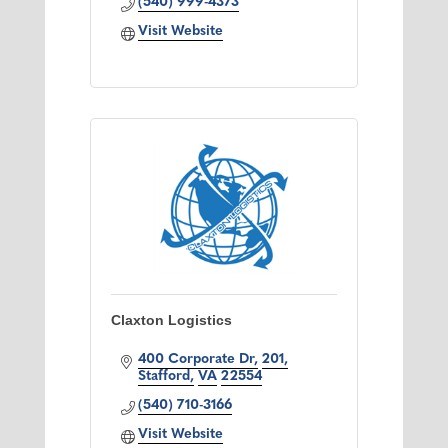
(540) 999-4373
Visit Website
Claxton Logistics
400 Corporate Dr
201
Stafford
VA
22554
(540) 710-3166
Visit Website