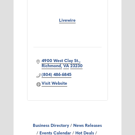
Livewire
4900 West Clay St.
Richmond
VA
23230
(804) 486-6845
Visit Website
Business Directory
News Releases
Events Calendar
Hot Deals