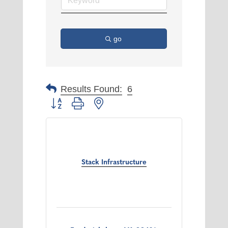
go
Results Found:
6
Button group with nested dropdown
Stack Infrastructure