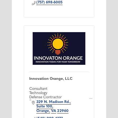
(757) 698-6005
Innovation Orange, LLC
Consultant
Technology
Defense Contractor
Engineering
329 N. Madison Rd.
IT Support
Suite 100
Telecommunications
Orange
VA
22960