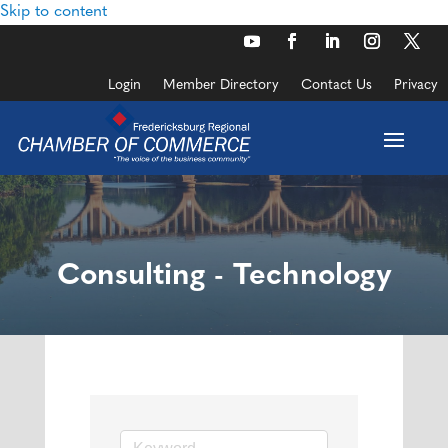
Skip to content
Login
Member Directory
Contact Us
Privacy
Consulting - Technology