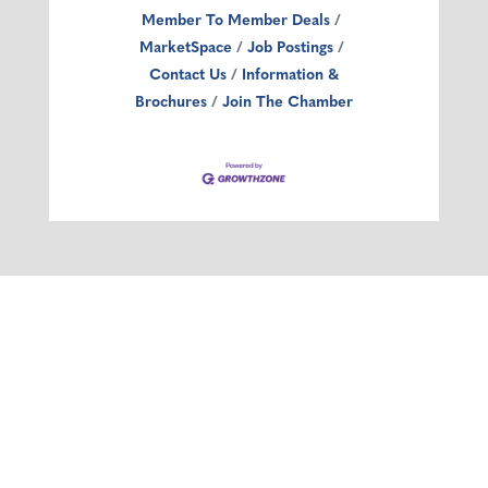
Member To Member Deals
MarketSpace
Job Postings
Contact Us
Information &
Brochures
Join The Chamber