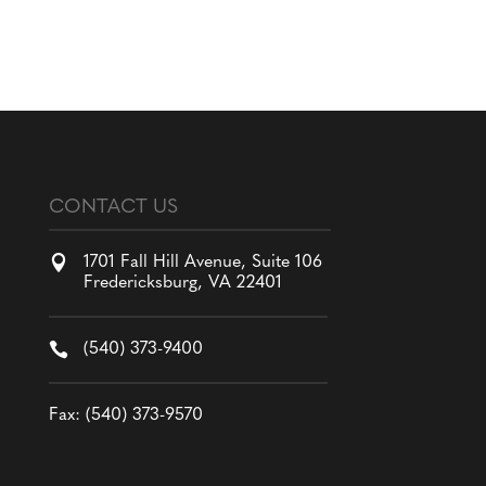
CONTACT US

1701 Fall Hill Avenue, Suite 106
Fredericksburg, VA 22401

(540) 373-9400
Fax: (540) 373-9570