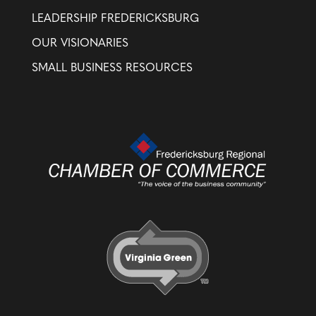
LEADERSHIP FREDERICKSBURG
OUR VISIONARIES
SMALL BUSINESS RESOURCES