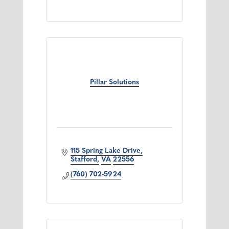
Pillar Solutions
115 Spring Lake Drive
Stafford
VA
22556
(760) 702-5924