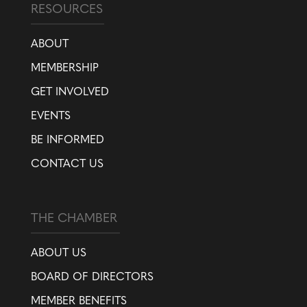
RESOURCES
ABOUT
MEMBERSHIP
GET INVOLVED
EVENTS
BE INFORMED
CONTACT US
THE CHAMBER
ABOUT US
BOARD OF DIRECTORS
MEMBER BENEFITS