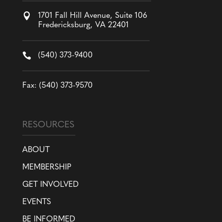

1701 Fall Hill Avenue, Suite 106
Fredericksburg, VA 22401

(540) 373-9400
Fax: (540) 373-9570
RESOURCES
ABOUT
MEMBERSHIP
GET INVOLVED
EVENTS
BE INFORMED