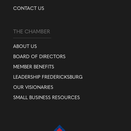
CONTACT US
THE CHAMBER
ABOUT US
BOARD OF DIRECTORS
MEMBER BENEFITS
LEADERSHIP FREDERICKSBURG
OUR VISIONARIES
SMALL BUSINESS RESOURCES