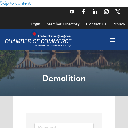
Skip to content
Login
Member Directory
Contact Us
Privacy
Demolition