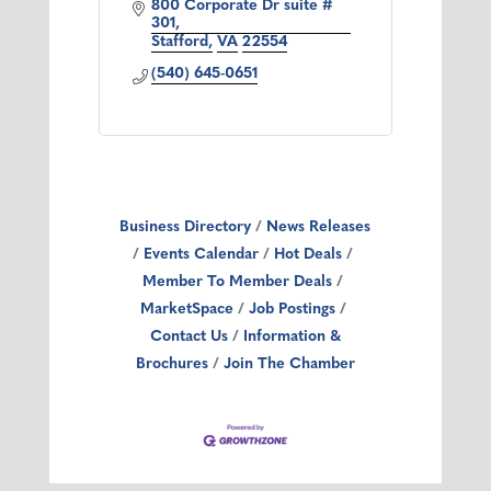
800 Corporate Dr suite # 
301
Stafford
VA
22554
(540) 645-0651
Business Directory
News Releases
Events Calendar
Hot Deals
Member To Member Deals
MarketSpace
Job Postings
Contact Us
Information &
Brochures
Join The Chamber