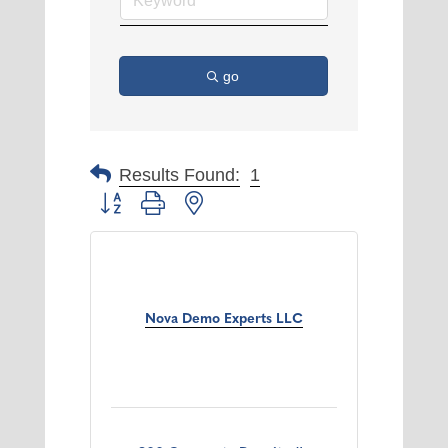
go
Results Found:
1
Button group with nested dropdown
Nova Demo Experts LLC