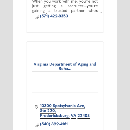
When you work with me, you’re not
just getting a recruiter—you’re
gaining a trusted partner who’s
genuinely invested in your team’s
(571) 422-8353
success.
Virginia Department of Aging and
Reha...
10300 Spotsylvania Ave
Ste 220
Fredericksburg
VA
22408
(540) 899-4161