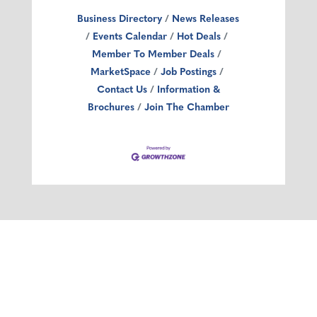
Business Directory
News Releases
Events Calendar
Hot Deals
Member To Member Deals
MarketSpace
Job Postings
Contact Us
Information &
Brochures
Join The Chamber