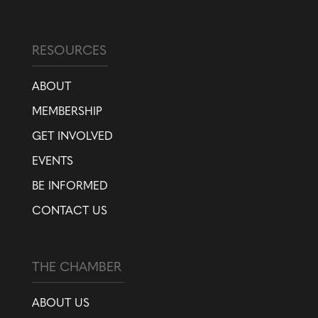
RESOURCES
ABOUT
MEMBERSHIP
GET INVOLVED
EVENTS
BE INFORMED
CONTACT US
THE CHAMBER
ABOUT US