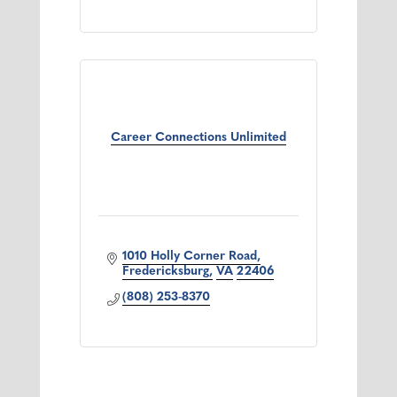
Career Connections Unlimited
1010 Holly Corner Road
Fredericksburg
VA
22406
(808) 253-8370