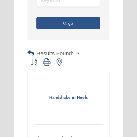
go
Results Found:
3
Button group with nested dropdown
Handshake in Heels