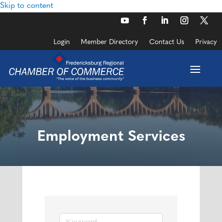
Skip to content
Login
Member Directory
Contact Us
Privacy
Employment Services