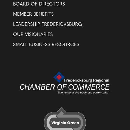
BOARD OF DIRECTORS
MEMBER BENEFITS
LEADERSHIP FREDERICKSBURG
OUR VISIONARIES
SMALL BUSINESS RESOURCES