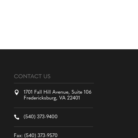
CONTACT US

1701 Fall Hill Avenue, Suite 106
Fredericksburg, VA 22401

(540) 373-9400
Fax: (540) 373-9570