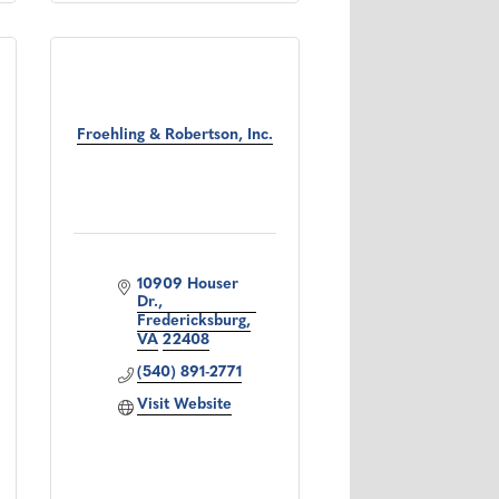
Froehling & Robertson, Inc.
10909 Houser 
Dr.
Fredericksburg
VA
22408
(540) 891-2771
Visit Website