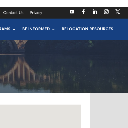
Contact Us
Privacy
RAMS
BE INFORMED
RELOCATION RESOURCES