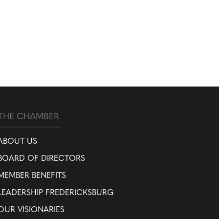
THE CHAMBER
ABOUT US
BOARD OF DIRECTORS
MEMBER BENEFITS
LEADERSHIP FREDERICKSBURG
OUR VISIONARIES