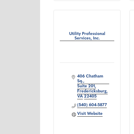
Utility Professional
Services, Inc.
406 Chatham 
Sq.
Suite 201
Fredericksburg
VA
22405
(540) 604-5877
Visit Website