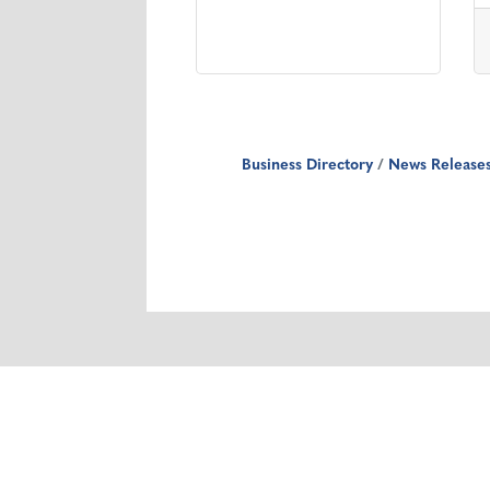
Business Directory
News Release