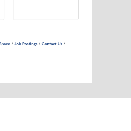
Space
Job Postings
Contact Us