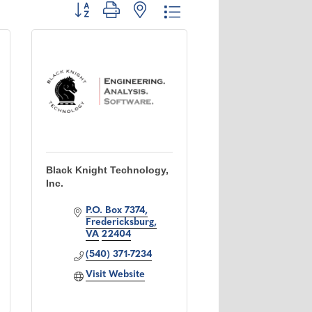
Button group with nested dropdown
Black Knight Technology,
Inc.
P.O. Box 7374
Fredericksburg
VA
22404
(540) 371-7234
Visit Website