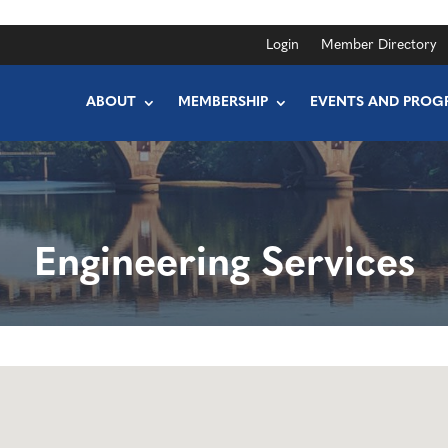
Login
Member Directory
ABOUT
MEMBERSHIP
EVENTS AND PROG
Engineering Services