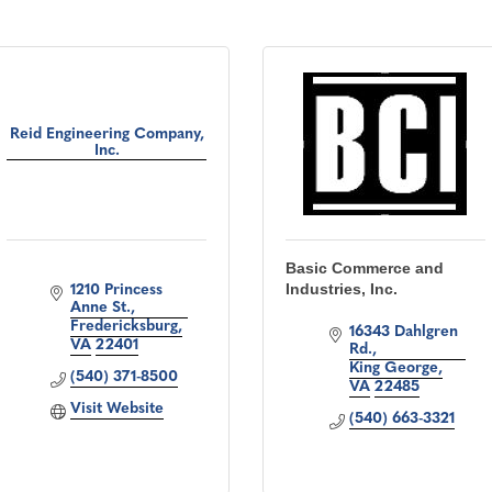
Reid Engineering Company,
Inc.
Basic Commerce and
Industries, Inc.
1210 Princess 
Anne St.
Fredericksburg
16343 Dahlgren 
VA
22401
Rd.
King George
(540) 371-8500
VA
22485
Visit Website
(540) 663-3321