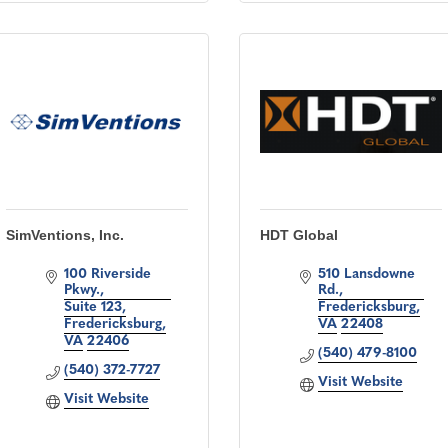
SimVentions, Inc.
HDT Global
100 Riverside 
510 Lansdowne 
Pkwy.
Rd.
Suite 123
Fredericksburg
Fredericksburg
VA
22408
VA
22406
(540) 479-8100
(540) 372-7727
Visit Website
Visit Website