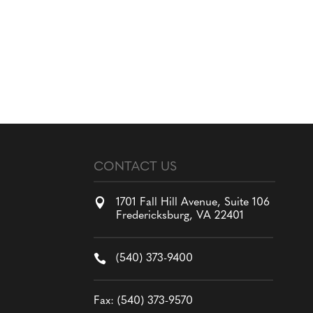
CONTACT US

1701 Fall Hill Avenue, Suite 106
Fredericksburg, VA 22401

(540) 373-9400
Fax: (540) 373-9570