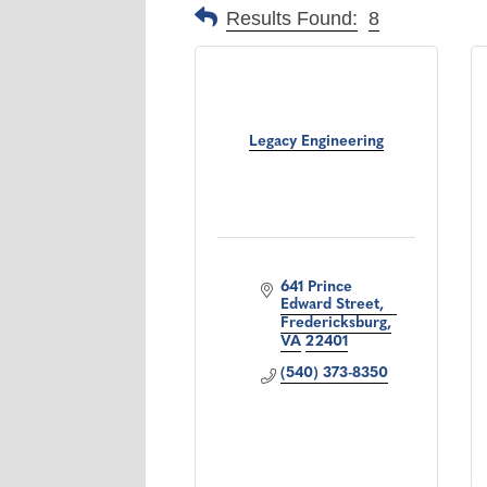
Results Found:
8
Legacy Engineering
641 Prince 
Edward Street
Fredericksburg
VA
22401
(540) 373-8350