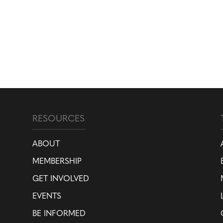
RESOURCES
ABOUT
MEMBERSHIP
GET INVOLVED
EVENTS
BE INFORMED