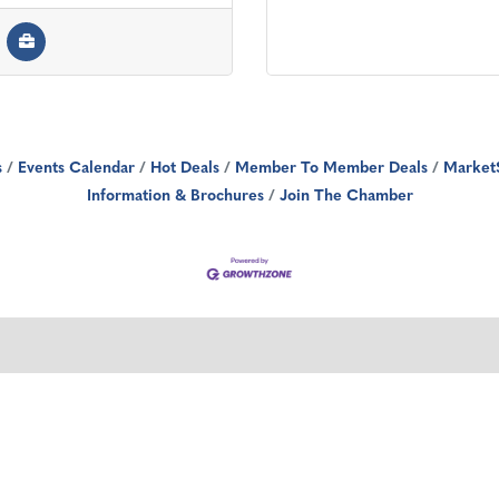
s
Events Calendar
Hot Deals
Member To Member Deals
Market
Information & Brochures
Join The Chamber