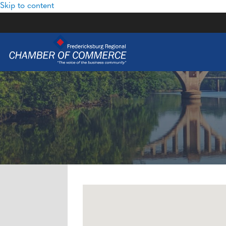
Skip to content