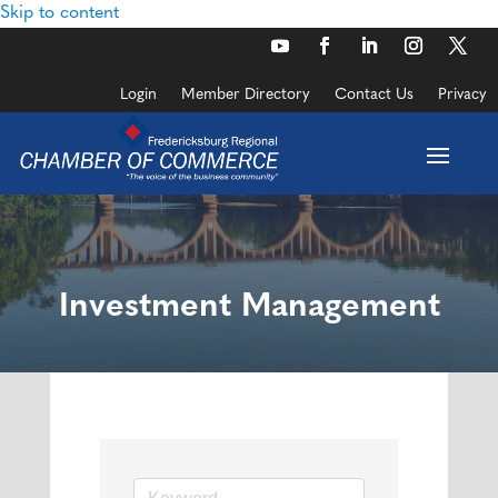
Skip to content
Login
Member Directory
Contact Us
Privacy
Investment Management