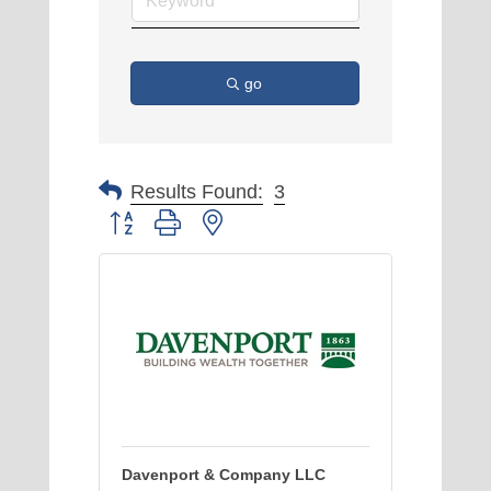
go
Results Found:
3
Button group with nested dropdown
Davenport & Company LLC