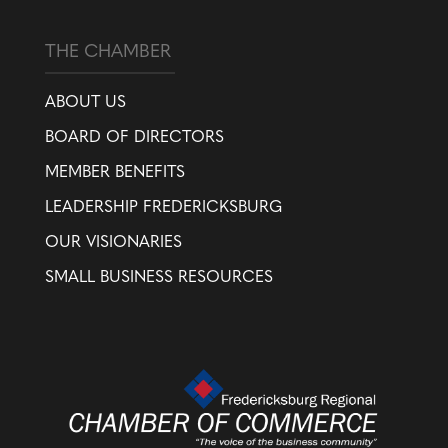
THE CHAMBER
ABOUT US
BOARD OF DIRECTORS
MEMBER BENEFITS
LEADERSHIP FREDERICKSBURG
OUR VISIONARIES
SMALL BUSINESS RESOURCES