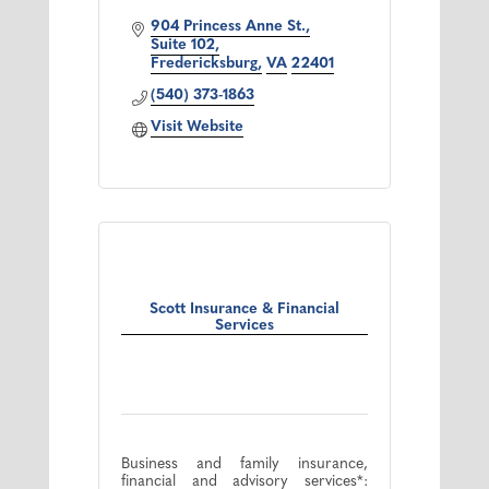
904 Princess Anne St.
Suite 102
Fredericksburg
VA
22401
(540) 373-1863
Visit Website
Scott Insurance & Financial
Services
Business and family insurance,
financial and advisory services*: