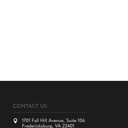
CONTACT US

1701 Fall Hill Avenue, Suite 106
Fredericksburg, VA 22401