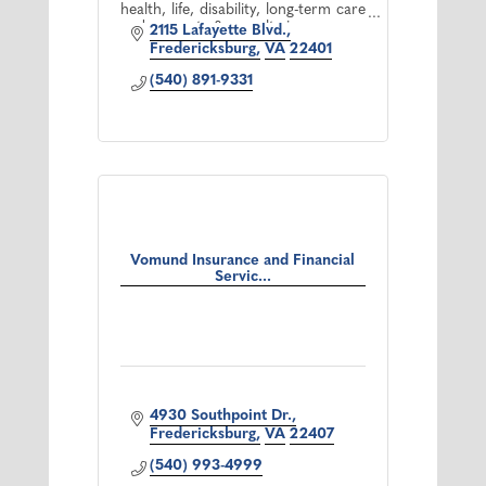
health, life, disability, long-term care
and property & casualty insurance.
2115 Lafayette Blvd.
*Offered through Cetera Advisor
Fredericksburg
VA
22401
Networks LLC.
(540) 891-9331
Vomund Insurance and Financial
Servic...
4930 Southpoint Dr.
Fredericksburg
VA
22407
(540) 993-4999