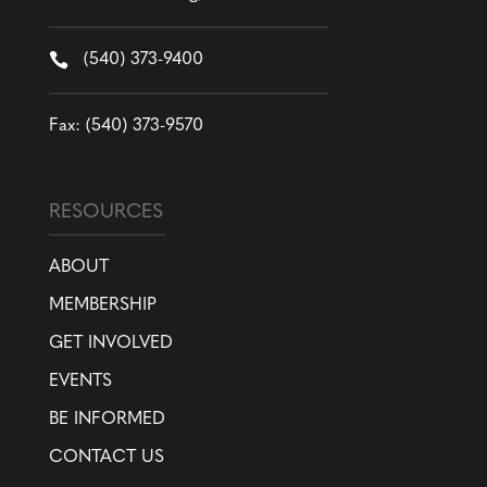

(540) 373-9400
Fax: (540) 373-9570
RESOURCES
ABOUT
MEMBERSHIP
GET INVOLVED
EVENTS
BE INFORMED
CONTACT US