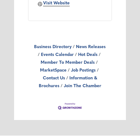
Visit Website
Business Directory
News Releases
Events Calendar
Hot Deals
Member To Member Deals
MarketSpace
Job Postings
Contact Us
Information &
Brochures
Join The Chamber