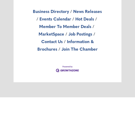
Business Directory
News Releases
Events Calendar
Hot Deals
Member To Member Deals
MarketSpace
Job Postings
Contact Us
Information &
Brochures
Join The Chamber