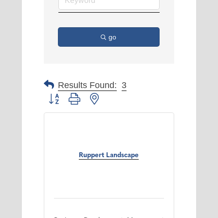
go
Results Found:
3
Button group with nested dropdown
Ruppert Landscape