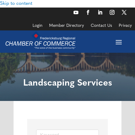
Skip to content
Login
Member Directory
Contact Us
Privacy
Landscaping Services