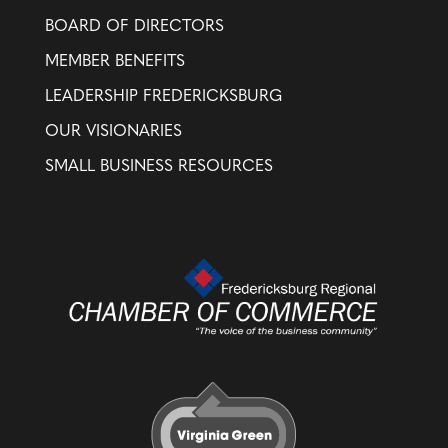
BOARD OF DIRECTORS
MEMBER BENEFITS
LEADERSHIP FREDERICKSBURG
OUR VISIONARIES
SMALL BUSINESS RESOURCES