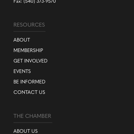
Fax: (540) 373-9570
RESOURCES
ABOUT
MEMBERSHIP
GET INVOLVED
EVENTS
BE INFORMED
CONTACT US
THE CHAMBER
ABOUT US