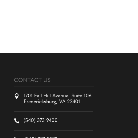
CONTACT US

1701 Fall Hill Avenue, Suite 106
Fredericksburg, VA 22401

(540) 373-9400