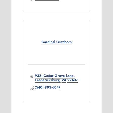
Cardinal Outdoors
9321 Cedar Grove Lane
Fredericksburg
VA
22407
(540) 993-6047