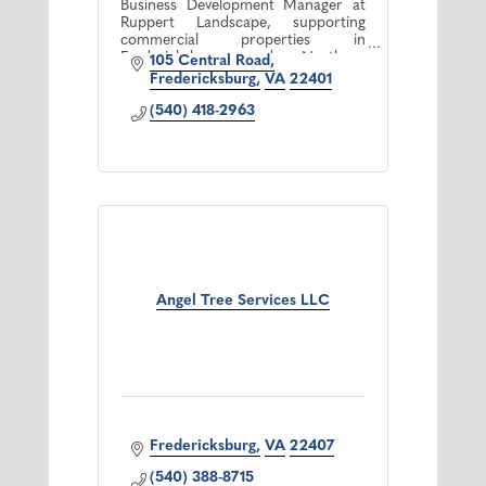
Business Development Manager at
Ruppert Landscape, supporting
commercial properties in
Fredericksburg and Northern
105 Central Road
Virginia with reliable, high quality
Fredericksburg
VA
22401
landscape maintenance.
(540) 418-2963
Angel Tree Services LLC
Fredericksburg
VA
22407
(540) 388-8715