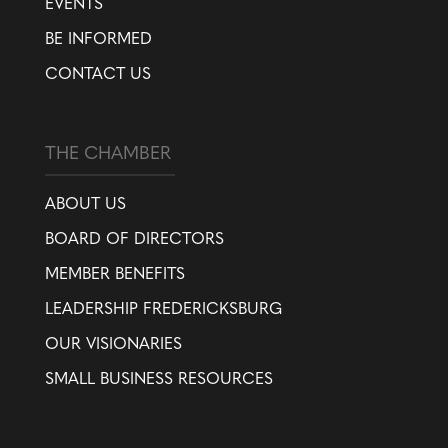
EVENTS
BE INFORMED
CONTACT US
THE CHAMBER
ABOUT US
BOARD OF DIRECTORS
MEMBER BENEFITS
LEADERSHIP FREDERICKSBURG
OUR VISIONARIES
SMALL BUSINESS RESOURCES