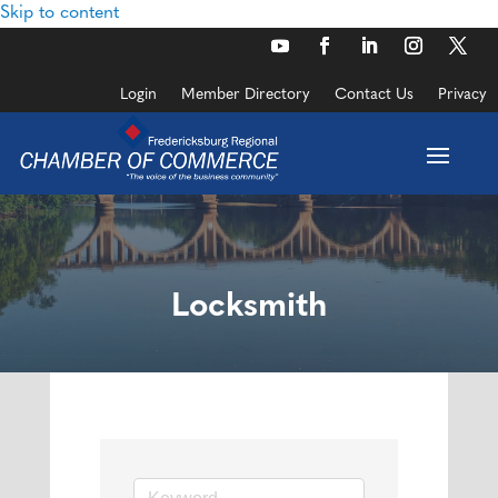
Skip to content
Login
Member Directory
Contact Us
Privacy
Locksmith