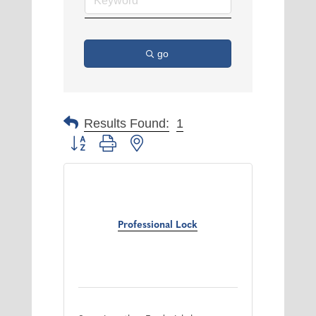
go
Results Found:
1
Button group with nested dropdown
Professional Lock