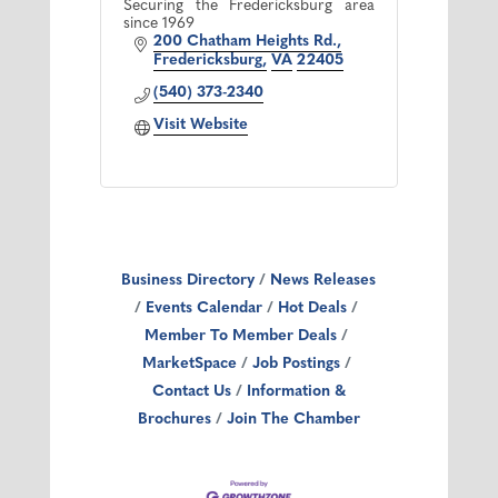
Securing the Fredericksburg area
since 1969
200 Chatham Heights Rd.
Fredericksburg
VA
22405
(540) 373-2340
Visit Website
Business Directory
News Releases
Events Calendar
Hot Deals
Member To Member Deals
MarketSpace
Job Postings
Contact Us
Information &
Brochures
Join The Chamber