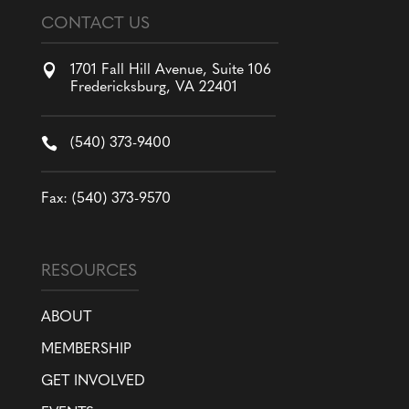
CONTACT US

1701 Fall Hill Avenue, Suite 106
Fredericksburg, VA 22401

(540) 373-9400
Fax: (540) 373-9570
RESOURCES
ABOUT
MEMBERSHIP
GET INVOLVED