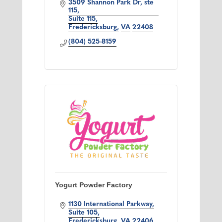
3509 Shannon Park Dr, ste 
115
Suite 115
Fredericksburg
VA
22408
(804) 525-8159
Yogurt Powder Factory
1130 International Parkway
Suite 105
Fredericksburg
VA
22406