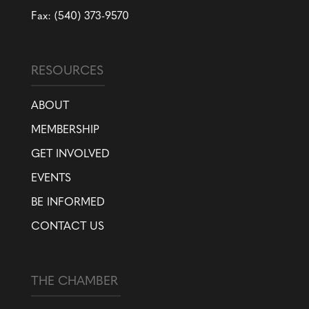
Fax: (540) 373-9570
RESOURCES
ABOUT
MEMBERSHIP
GET INVOLVED
EVENTS
BE INFORMED
CONTACT US
THE CHAMBER