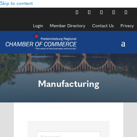
Skip to content
Login
Member Directory
Contact Us
Privacy
Manufacturing