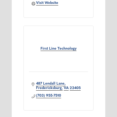
Visit Website
First Line Technology
487 Lendall Lane
Fredericksburg
VA
22405
(703) 955-7510