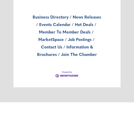
Business Directory
News Releases
Events Calendar
Hot Deals
Member To Member Deals
MarketSpace
Job Postings
Contact Us
Information &
Brochures
Join The Chamber