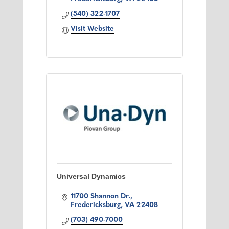
(540) 322-1707
Visit Website
Universal Dynamics
11700 Shannon Dr.
Fredericksburg
VA
22408
(703) 490-7000