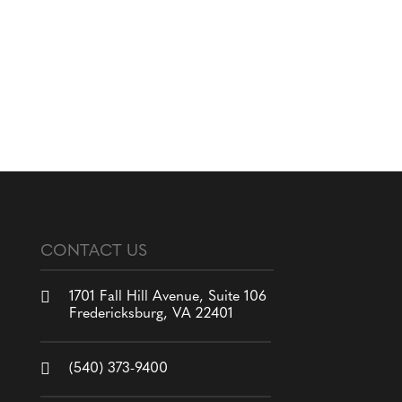
CONTACT US

1701 Fall Hill Avenue, Suite 106
Fredericksburg, VA 22401

(540) 373-9400