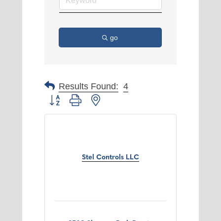
go
Results Found:
4
Button group with nested dropdown
Stel Controls LLC