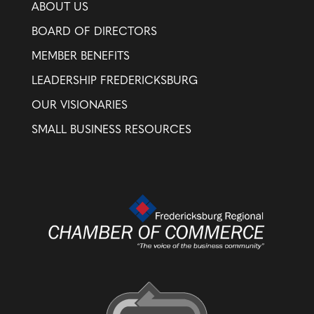
ABOUT US
BOARD OF DIRECTORS
MEMBER BENEFITS
LEADERSHIP FREDERICKSBURG
OUR VISIONARIES
SMALL BUSINESS RESOURCES