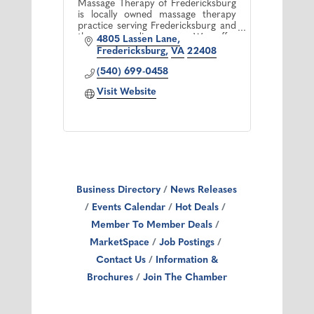
Massage Therapy of Fredericksburg
is locally owned massage therapy
practice serving Fredericksburg and
the surrounding area. We offer
4805 Lassen Lane
professional therapeutic massage
Fredericksburg
VA
22408
treatment by licensed therapists.
(540) 699-0458
Visit Website
Business Directory
News Releases
Events Calendar
Hot Deals
Member To Member Deals
MarketSpace
Job Postings
Contact Us
Information &
Brochures
Join The Chamber