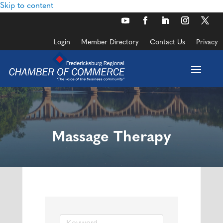
Skip to content
Login
Member Directory
Contact Us
Privacy
Massage Therapy