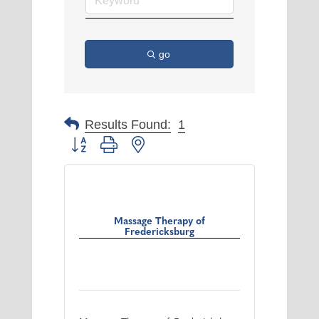
go
Results Found:
1
Button group with nested dropdown
Massage Therapy of
Fredericksburg