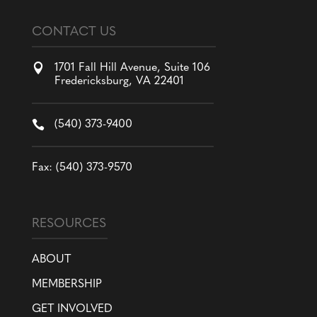
CONTACT US

1701 Fall Hill Avenue, Suite 106
Fredericksburg, VA 22401

(540) 373-9400
Fax: (540) 373-9570
RESOURCES
ABOUT
MEMBERSHIP
GET INVOLVED