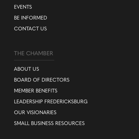
EVENTS
BE INFORMED
CONTACT US
THE CHAMBER
ABOUT US
BOARD OF DIRECTORS
MEMBER BENEFITS
LEADERSHIP FREDERICKSBURG
OUR VISIONARIES
SMALL BUSINESS RESOURCES