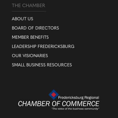
THE CHAMBER
ABOUT US
BOARD OF DIRECTORS
MEMBER BENEFITS
LEADERSHIP FREDERICKSBURG
OUR VISIONARIES
SMALL BUSINESS RESOURCES