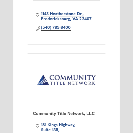
1143 Heatherstone Dr.
Fredericksburg
VA
22407
(540) 785-8400
Community Title Network, LLC
181 Kings Highway
Suite 135