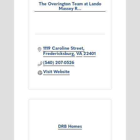
The Overington Team at Lando
Massey R...
1119 Caroline Street
Fredericksburg
VA
22401
(540) 207-0526
Visit Website
DRB Homes