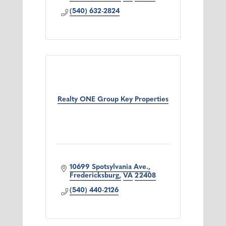
expertise. Experience the difference!
(540) 632-2824
Realty ONE Group Key Properties
10699 Spotsylvania Ave.
Fredericksburg
VA
22408
(540) 440-2126