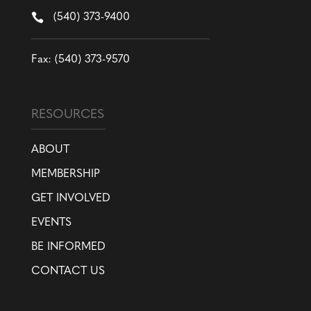

(540) 373-9400
Fax: (540) 373-9570
RESOURCES
ABOUT
MEMBERSHIP
GET INVOLVED
EVENTS
BE INFORMED
CONTACT US