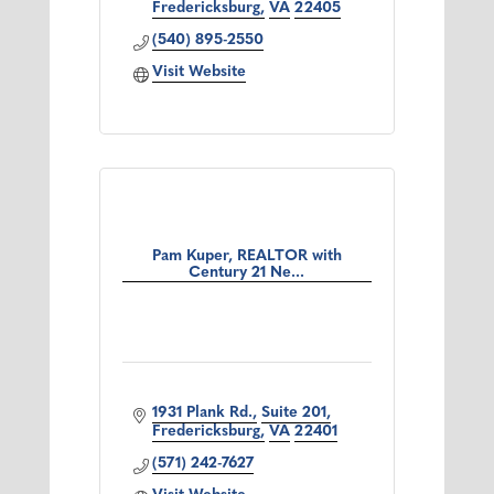
Fredericksburg
VA
22405
(540) 895-2550
Visit Website
Pam Kuper, REALTOR with
Century 21 Ne...
1931 Plank Rd.
Suite 201
Fredericksburg
VA
22401
(571) 242-7627