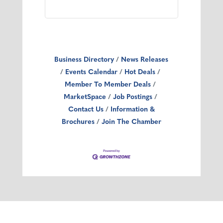
Business Directory
News Releases
Events Calendar
Hot Deals
Member To Member Deals
MarketSpace
Job Postings
Contact Us
Information &
Brochures
Join The Chamber