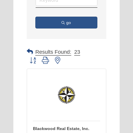
go
Results Found:
23
Button group with nested dropdown
Blackwood Real Estate, Inc.