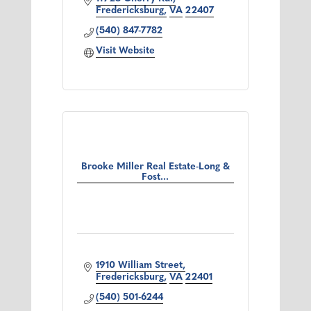
Fredericksburg
VA
22407
(540) 847-7782
Visit Website
Brooke Miller Real Estate-Long &
Fost...
1910 William Street
Fredericksburg
VA
22401
(540) 501-6244