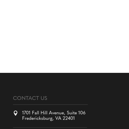
CONTACT US

1701 Fall Hill Avenue, Suite 106
Fredericksburg, VA 22401