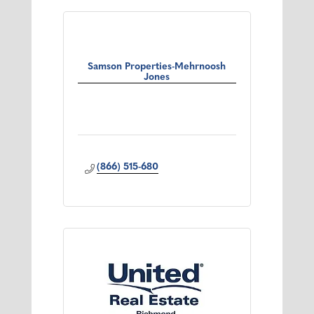
Samson Properties-Mehrnoosh
Jones
(866) 515-680