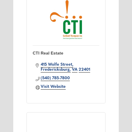
CTI Real Estate
415 Wolfe Street
Fredericksburg
VA
22401
(540) 785-7800
Visit Website