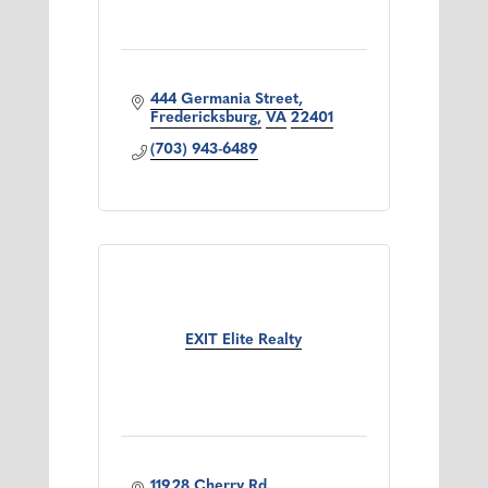
444 Germania Street
Fredericksburg
VA
22401
(703) 943-6489
EXIT Elite Realty
11928 Cherry Rd.