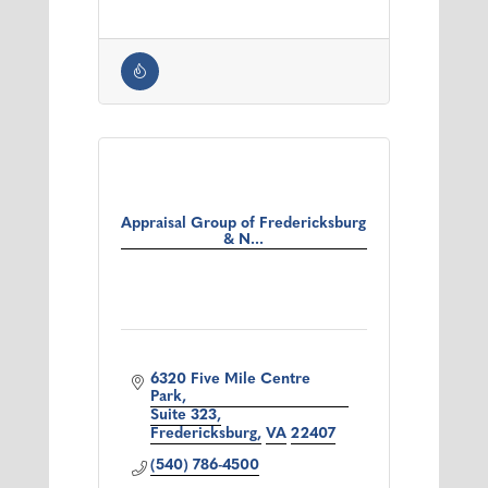
Appraisal Group of Fredericksburg
& N...
6320 Five Mile Centre 
Park
Suite 323
Fredericksburg
VA
22407
(540) 786-4500