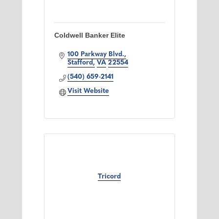
Coldwell Banker Elite
100 Parkway Blvd.
Stafford
VA
22554
(540) 659-2141
Visit Website
Tricord