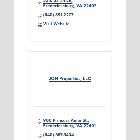
5210 Sarah Ln
Fredericksburg
VA
22407
(540) 891-2277
Visit Website
JON Properties, LLC
900 Princess Anne St.
Fredericksburg
VA
22401
(540) 657-5404