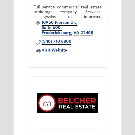
Full service commercial real estate
brokerage company. Services:
leasing/sales of improved
commercial property, sales of
10950 Pierson Dr.
commercial/residential land,
Suite 600
property management and
Fredericksburg
VA
22408
development consulting
(540) 710-8800
Visit Website