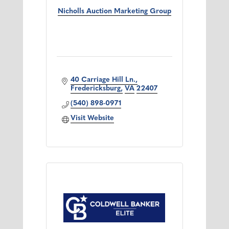
Nicholls Auction Marketing Group
40 Carriage Hill Ln.
Fredericksburg
VA
22407
(540) 898-0971
Visit Website