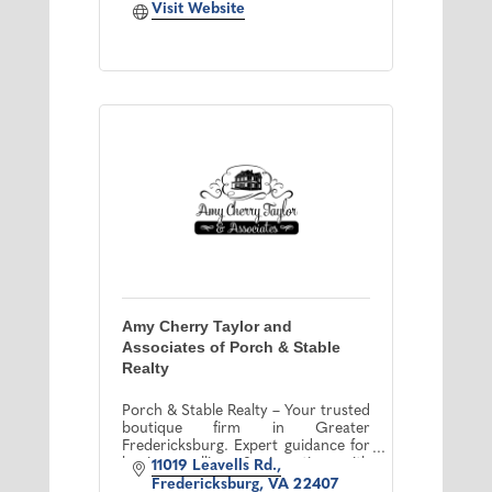
Visit Website
Amy Cherry Taylor and
Associates of Porch & Stable
Realty
Porch & Stable Realty – Your trusted
boutique firm in Greater
Fredericksburg. Expert guidance for
buying, selling & investing with
11019 Leavells Rd.
personalized service & market
Fredericksburg
VA
22407