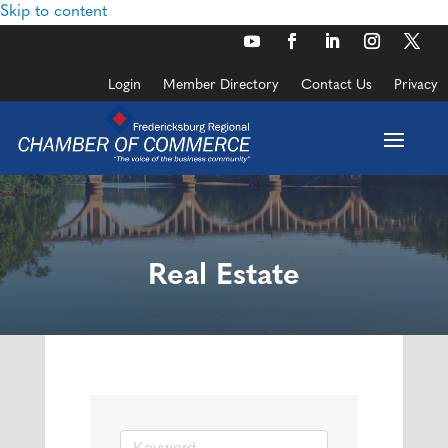
Skip to content
Login
Member Directory
Contact Us
Privacy
Real Estate