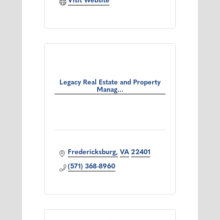
Visit Website
Legacy Real Estate and Property
Manag...
Fredericksburg
VA
22401
(571) 368-8960