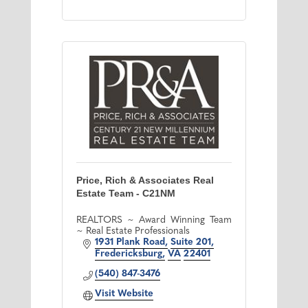
Price, Rich & Associates Real
Estate Team - C21NM
REALTORS ~ Award Winning Team
~ Real Estate Professionals
1931 Plank Road
Suite 201
Fredericksburg
VA
22401
(540) 847-3476
Visit Website