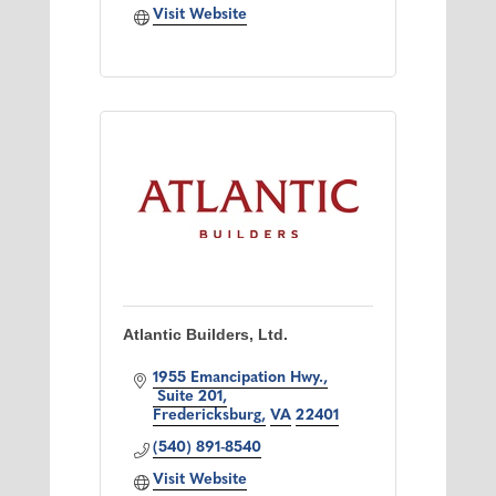
Visit Website
Atlantic Builders, Ltd.
1955 Emancipation Hwy.
 Suite 201
Fredericksburg
VA
22401
(540) 891-8540
Visit Website