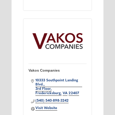
Vakos Companies
10333 Southpoint Landing 
Blvd.
3rd Floor
Fredericksburg
VA
22407
(540) 540-898-3242
Visit Website