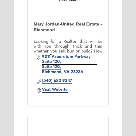
Mary Jordan-United Real Estate -
Richmond
Looking for a Realtor that will be
with you through thick and thin
whether you sell, buy or build? How
about a Realtor that always answers
9011 Arboretum Parkway 
her phone? Congratulations!!! You
Suite 120
finally found me!!!!
Suite 120
Richmond
VA
23236
(540) 683-9347
Visit Website