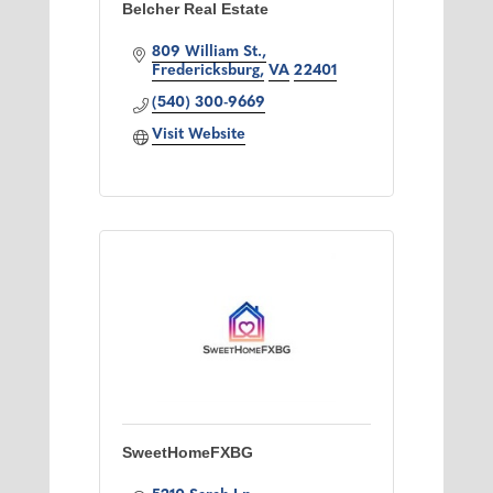
Belcher Real Estate
809 William St.
Fredericksburg
VA
22401
(540) 300-9669
Visit Website
SweetHomeFXBG