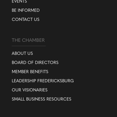
EVENTS
BE INFORMED
CONTACT US
THE CHAMBER
ABOUT US
BOARD OF DIRECTORS
MEMBER BENEFITS
LEADERSHIP FREDERICKSBURG
OUR VISIONARIES
SMALL BUSINESS RESOURCES