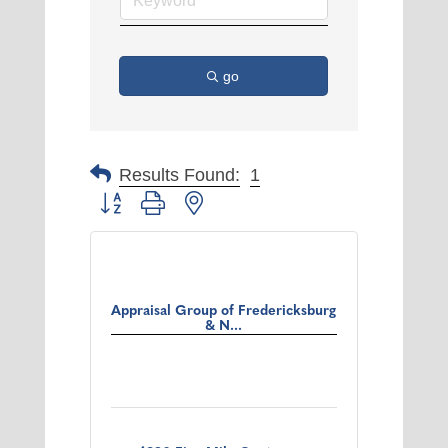
go
Results Found:
1
Button group with nested dropdown
Appraisal Group of Fredericksburg
& N...