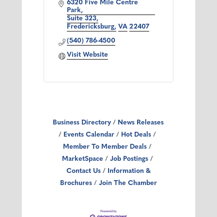
6320 Five Mile Centre 
Park
Suite 323
Fredericksburg
VA
22407
(540) 786-4500
Visit Website
Business Directory
News Releases
Events Calendar
Hot Deals
Member To Member Deals
MarketSpace
Job Postings
Contact Us
Information &
Brochures
Join The Chamber