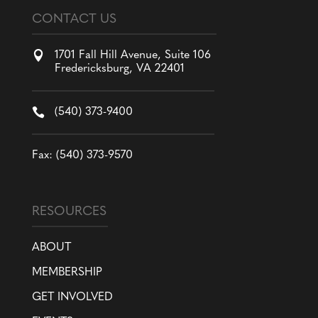
CONTACT US

1701 Fall Hill Avenue, Suite 106
Fredericksburg, VA 22401

(540) 373-9400
Fax: (540) 373-9570
RESOURCES
ABOUT
MEMBERSHIP
GET INVOLVED