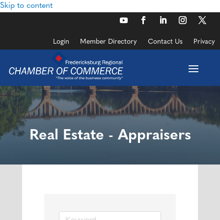
Skip to content
Login
Member Directory
Contact Us
Privacy
Real Estate - Appraisers