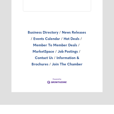
Business Directory
News Releases
Events Calendar
Hot Deals
Member To Member Deals
MarketSpace
Job Postings
Contact Us
Information &
Brochures
Join The Chamber