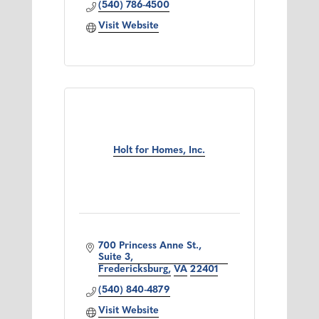
(540) 786-4500
Visit Website
Holt for Homes, Inc.
700 Princess Anne St., 
Suite 3
Fredericksburg
VA
22401
(540) 840-4879
Visit Website