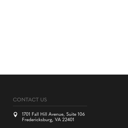
CONTACT US

1701 Fall Hill Avenue, Suite 106
Fredericksburg, VA 22401