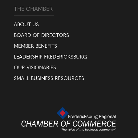
THE CHAMBER
ABOUT US
BOARD OF DIRECTORS
MEMBER BENEFITS
LEADERSHIP FREDERICKSBURG
OUR VISIONARIES
SMALL BUSINESS RESOURCES