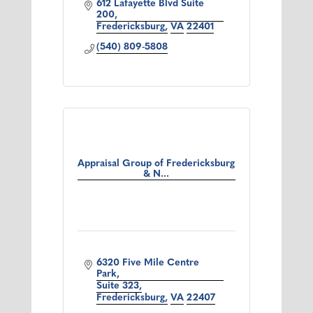
612 Lafayette Blvd Suite 
200
Fredericksburg
VA
22401
(540) 809-5808
Appraisal Group of Fredericksburg
& N...
6320 Five Mile Centre 
Park
Suite 323
Fredericksburg
VA
22407