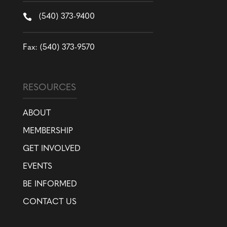

(540) 373-9400
Fax: (540) 373-9570
RESOURCES
ABOUT
MEMBERSHIP
GET INVOLVED
EVENTS
BE INFORMED
CONTACT US