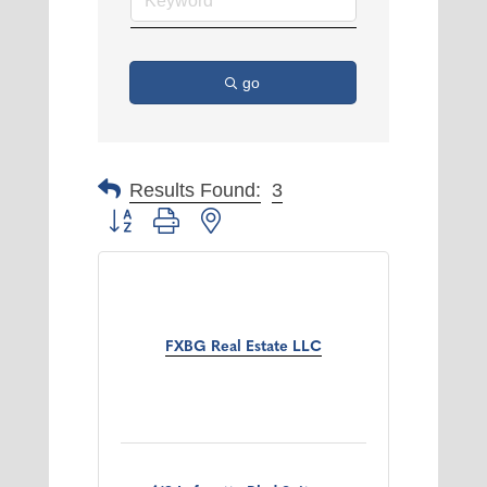
go
Results Found:
3
Button group with nested dropdown
FXBG Real Estate LLC