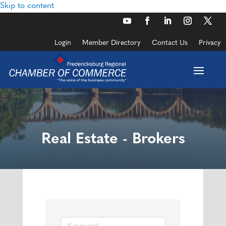
Skip to content
Login
Member Directory
Contact Us
Privacy
Real Estate - Brokers