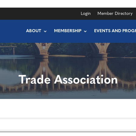
Login
Member Directory
ABOUT
MEMBERSHIP
EVENTS AND PROG
Trade Association