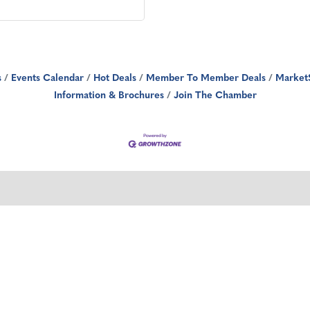
s
Events Calendar
Hot Deals
Member To Member Deals
Market
Information & Brochures
Join The Chamber