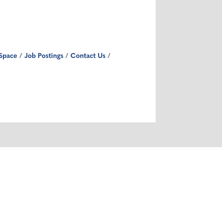
Space
Job Postings
Contact Us