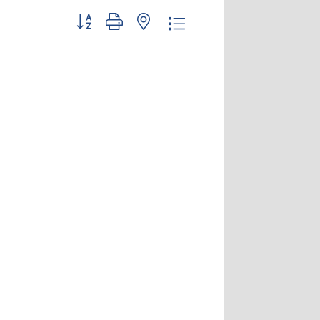
Button group with nested dropdown