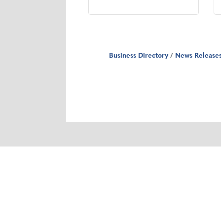
Business Directory
News Release