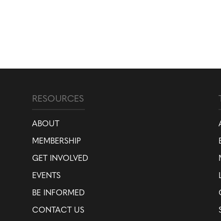
RESOURCES
ABOUT
MEMBERSHIP
GET INVOLVED
EVENTS
BE INFORMED
CONTACT US