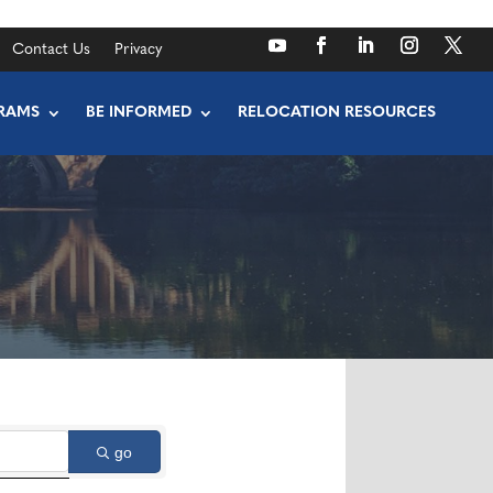
Contact Us
Privacy
RAMS
BE INFORMED
RELOCATION RESOURCES
go