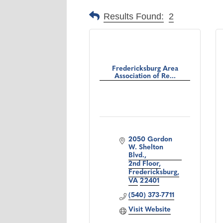
Results Found:
2
Fredericksburg Area
Association of Re...
2050 Gordon 
W. Shelton 
Blvd.
2nd Floor
Fredericksburg
VA
22401
(540) 373-7711
Visit Website