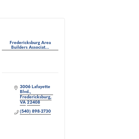
Fredericksburg Area
Builders Associat...
3006 Lafayette 
Blvd.
Fredericksburg
VA
22408
(540) 898-2730