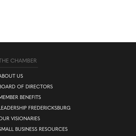
THE CHAMBER
ABOUT US
BOARD OF DIRECTORS
MEMBER BENEFITS
LEADERSHIP FREDERICKSBURG
OUR VISIONARIES
SMALL BUSINESS RESOURCES