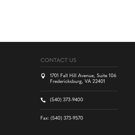
CONTACT US

1701 Fall Hill Avenue, Suite 106
Fredericksburg, VA 22401

(540) 373-9400
Fax: (540) 373-9570