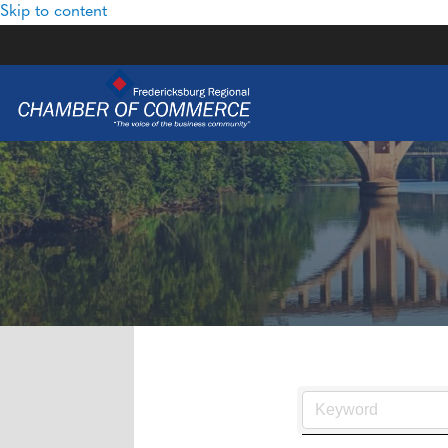
Skip to content