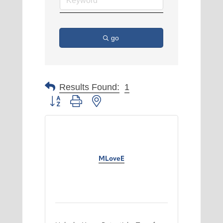
go
Results Found:
1
Button group with nested dropdown
MLoveE