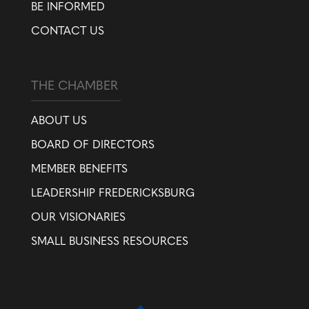
BE INFORMED
CONTACT US
THE CHAMBER
ABOUT US
BOARD OF DIRECTORS
MEMBER BENEFITS
LEADERSHIP FREDERICKSBURG
OUR VISIONARIES
SMALL BUSINESS RESOURCES