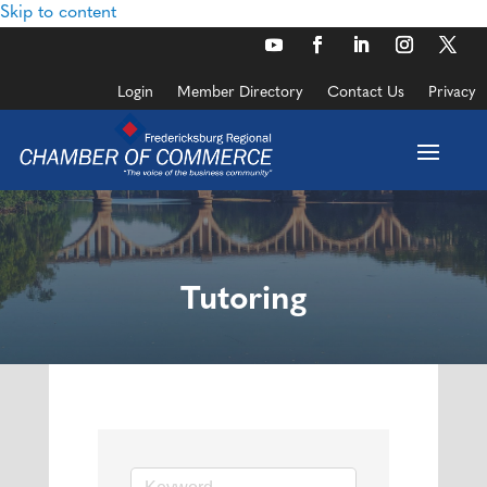
Skip to content
Login
Member Directory
Contact Us
Privacy
Tutoring