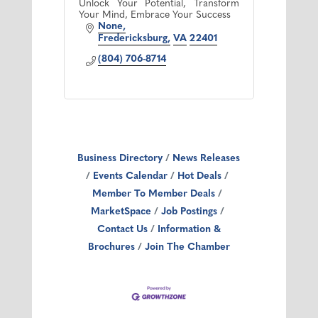
Unlock Your Potential, Transform
Your Mind, Embrace Your Success
None
Fredericksburg
VA
22401
(804) 706-8714
Business Directory
News Releases
Events Calendar
Hot Deals
Member To Member Deals
MarketSpace
Job Postings
Contact Us
Information &
Brochures
Join The Chamber