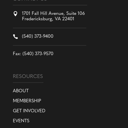

1701 Fall Hill Avenue, Suite 106
Fredericksburg, VA 22401

(540) 373-9400
Fax: (540) 373-9570
RESOURCES
ABOUT
MEMBERSHIP
GET INVOLVED
EVENTS