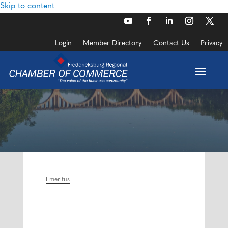
Skip to content
Login
Member Directory
Contact Us
Privacy
Emeritus
Categories