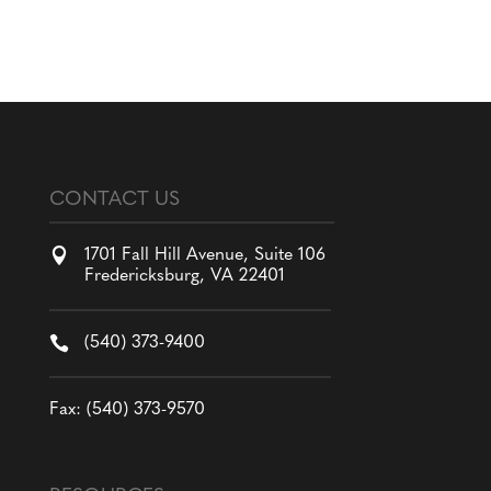
CONTACT US

1701 Fall Hill Avenue, Suite 106
Fredericksburg, VA 22401

(540) 373-9400
Fax: (540) 373-9570