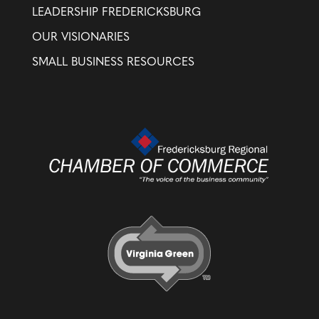
LEADERSHIP FREDERICKSBURG
OUR VISIONARIES
SMALL BUSINESS RESOURCES