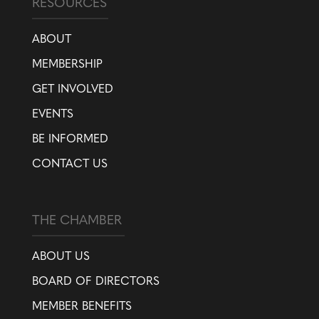
RESOURCES
ABOUT
MEMBERSHIP
GET INVOLVED
EVENTS
BE INFORMED
CONTACT US
THE CHAMBER
ABOUT US
BOARD OF DIRECTORS
MEMBER BENEFITS