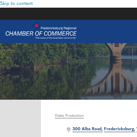
Skip to content
Video Production
Categories
300 Alba Road
Fredericksburg