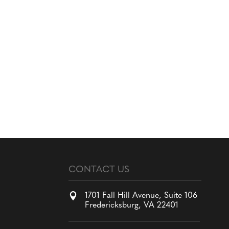
CONTACT US

1701 Fall Hill Avenue, Suite 106
Fredericksburg, VA 22401