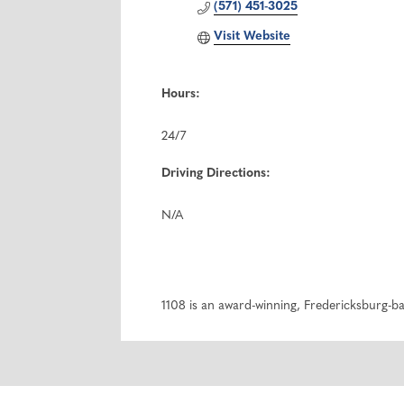
(571) 451-3025
Visit Website
Hours:
24/7
Driving Directions:
N/A
1108 is an award-winning, Fredericksburg-