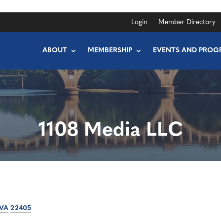
Login
Member Directory
ABOUT
MEMBERSHIP
EVENTS AND PROG
1108 Media LLC
VA
22405