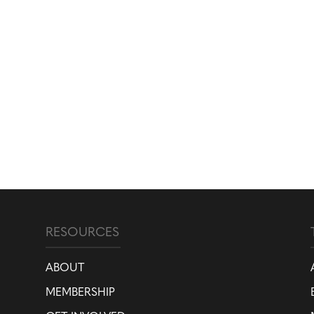
RESOURCES
ABOUT
MEMBERSHIP