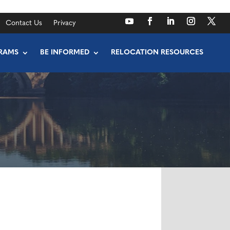
Contact Us
Privacy
RAMS
BE INFORMED
RELOCATION RESOURCES