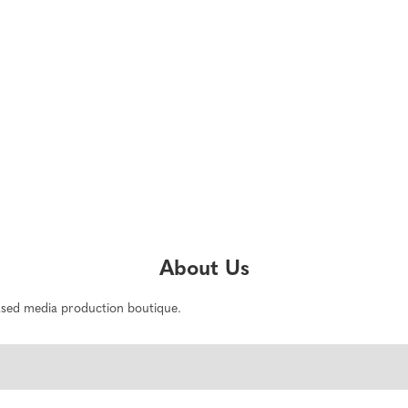
About Us
based media production boutique.