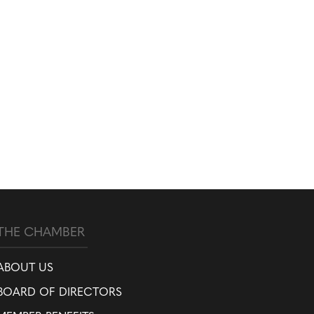
THE CHAMBER
ABOUT US
BOARD OF DIRECTORS