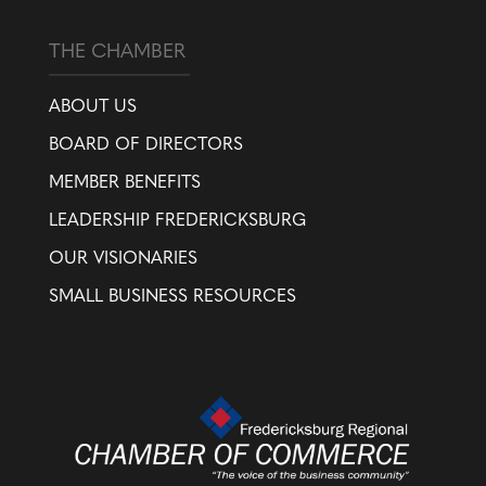
THE CHAMBER
ABOUT US
BOARD OF DIRECTORS
MEMBER BENEFITS
LEADERSHIP FREDERICKSBURG
OUR VISIONARIES
SMALL BUSINESS RESOURCES