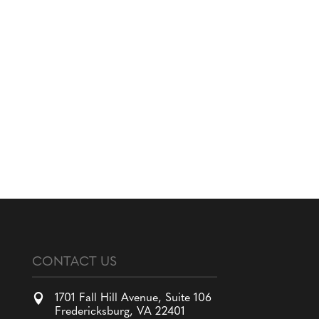
CONTACT US

1701 Fall Hill Avenue, Suite 106
Fredericksburg, VA 22401