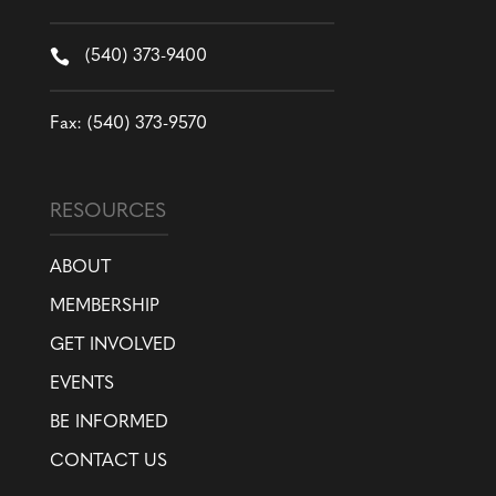

(540) 373-9400
Fax: (540) 373-9570
RESOURCES
ABOUT
MEMBERSHIP
GET INVOLVED
EVENTS
BE INFORMED
CONTACT US