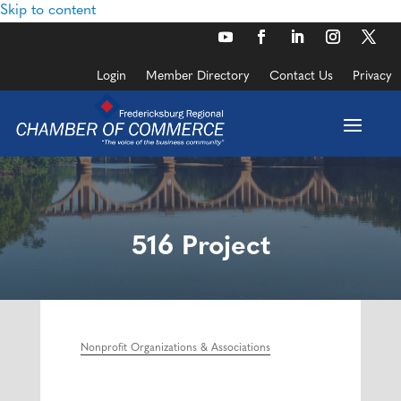
Skip to content
Login
Member Directory
Contact Us
Privacy
516 Project
Nonprofit Organizations & Associations
Categories