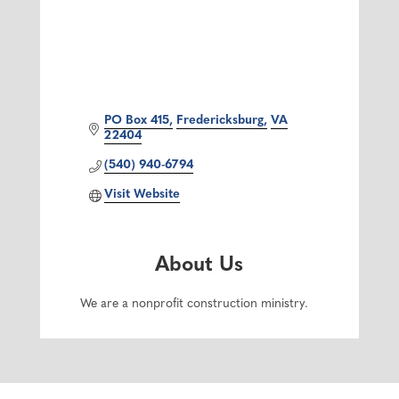
PO Box 415
Fredericksburg
VA
22404
(540) 940-6794
Visit Website
About Us
We are a nonprofit construction ministry.