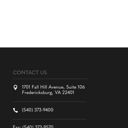
CONTACT US

1701 Fall Hill Avenue, Suite 106
Fredericksburg, VA 22401

(540) 373-9400
Fax: (540) 373-9570