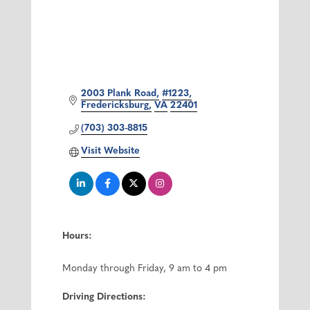
2003 Plank Road
#1223
Fredericksburg
VA
22401
(703) 303-8815
Visit Website
Hours:
Monday through Friday, 9 am to 4 pm
Driving Directions: