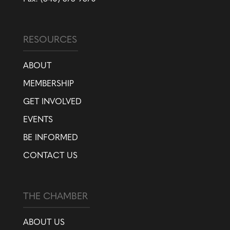
RESOURCES
ABOUT
MEMBERSHIP
GET INVOLVED
EVENTS
BE INFORMED
CONTACT US
THE CHAMBER
ABOUT US