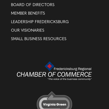
BOARD OF DIRECTORS
MEMBER BENEFITS
LEADERSHIP FREDERICKSBURG
OUR VISIONARIES
SMALL BUSINESS RESOURCES