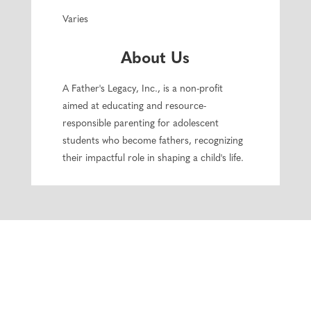
Varies
About Us
A Father's Legacy, Inc., is a non-profit
aimed at educating and resource-
responsible parenting for adolescent
students who become fathers, recognizing
their impactful role in shaping a child's life.