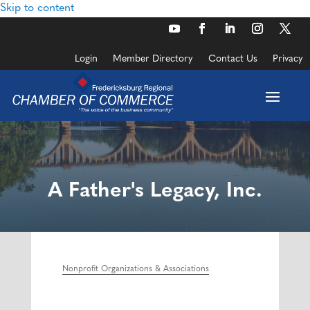
Skip to content
Login
Member Directory
Contact Us
Privacy
A Father's Legacy, Inc.
Nonprofit Organizations & Associations
Categories