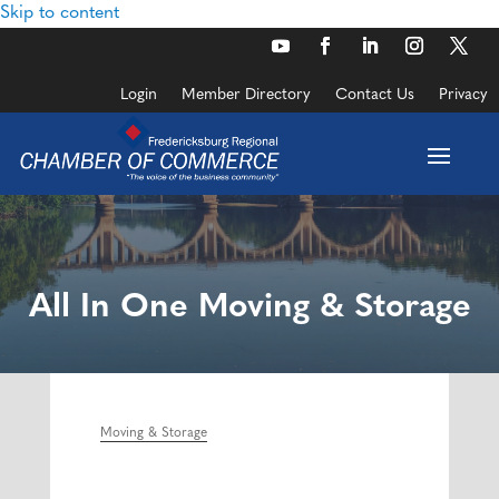
Skip to content
Login
Member Directory
Contact Us
Privacy
All In One Moving & Storage
Moving & Storage
Categories