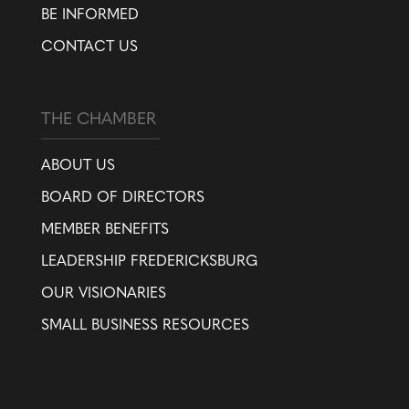
BE INFORMED
CONTACT US
THE CHAMBER
ABOUT US
BOARD OF DIRECTORS
MEMBER BENEFITS
LEADERSHIP FREDERICKSBURG
OUR VISIONARIES
SMALL BUSINESS RESOURCES