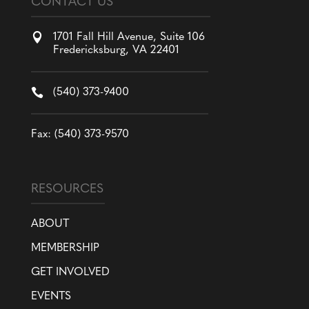
CONTACT US

1701 Fall Hill Avenue, Suite 106
Fredericksburg, VA 22401

(540) 373-9400
Fax: (540) 373-9570
RESOURCES
ABOUT
MEMBERSHIP
GET INVOLVED
EVENTS