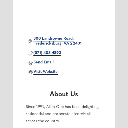
300 Landsowne Road
Fredericksburg
VA
22401
(571) 408-4893
Send Email
Visit Website
About Us
Since 1999, All in One has been delighting
residential and corporate clientele all
across the country.