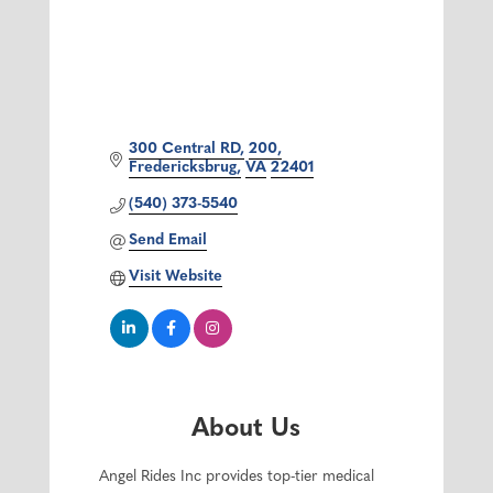
300 Central RD
200
Fredericksbrug
VA
22401
(540) 373-5540
Send Email
Visit Website
About Us
Angel Rides Inc provides top-tier medical