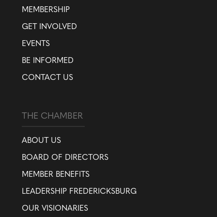
MEMBERSHIP
GET INVOLVED
EVENTS
BE INFORMED
CONTACT US
THE CHAMBER
ABOUT US
BOARD OF DIRECTORS
MEMBER BENEFITS
LEADERSHIP FREDERICKSBURG
OUR VISIONARIES