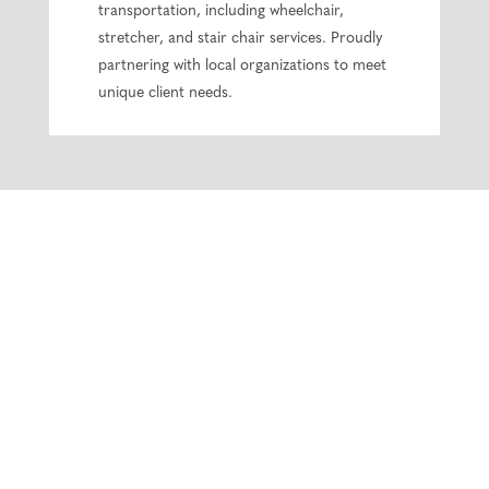
transportation, including wheelchair,
stretcher, and stair chair services. Proudly
partnering with local organizations to meet
unique client needs.