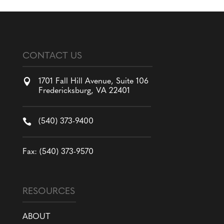
CONTACT US

1701 Fall Hill Avenue, Suite 106
Fredericksburg, VA 22401

(540) 373-9400
Fax: (540) 373-9570
RESOURCES
ABOUT