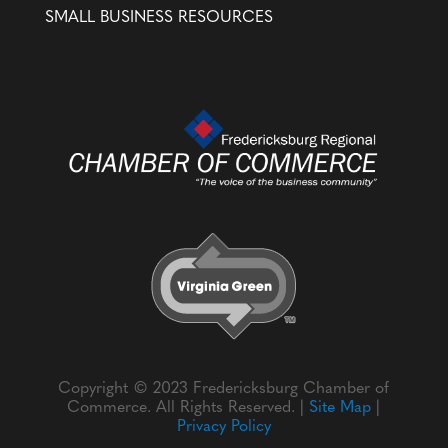
SMALL BUSINESS RESOURCES
Copyright © 2023 Fredericksburg Chamber of
Commerce. All Rights Reserved. |
Site Map
|
Privacy Policy