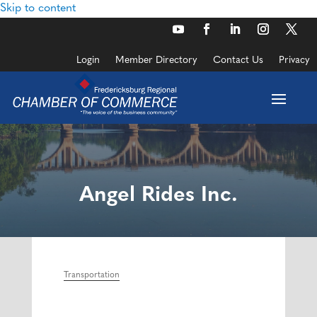
Skip to content
Login
Member Directory
Contact Us
Privacy
Angel Rides Inc.
Transportation
Categories