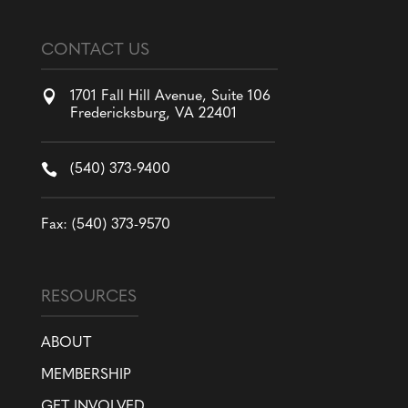
CONTACT US

1701 Fall Hill Avenue, Suite 106
Fredericksburg, VA 22401

(540) 373-9400
Fax: (540) 373-9570
RESOURCES
ABOUT
MEMBERSHIP
GET INVOLVED