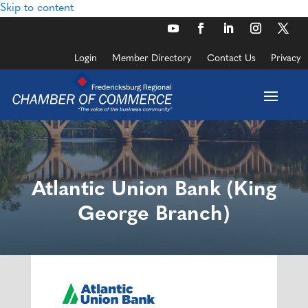
Skip to content
Login
Member Directory
Contact Us
Privacy
Atlantic Union Bank (King
George Branch)