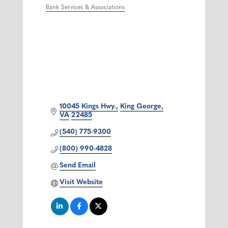
Bank Services & Associations
Categories
10045 Kings Hwy.
King George
VA
22485
(540) 775-9300
(800) 990-4828
Send Email
Visit Website