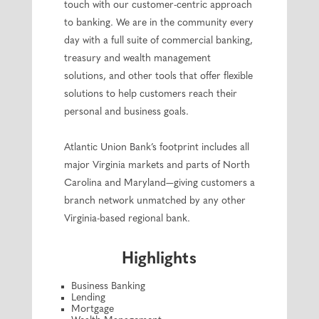
touch with our customer-centric approach
to banking. We are in the community every
day with a full suite of commercial banking,
treasury and wealth management
solutions, and other tools that offer flexible
solutions to help customers reach their
personal and business goals.
Atlantic Union Bank’s footprint includes all
major Virginia markets and parts of North
Carolina and Maryland—giving customers a
branch network unmatched by any other
Virginia-based regional bank.
Highlights
Business Banking
Lending
Mortgage