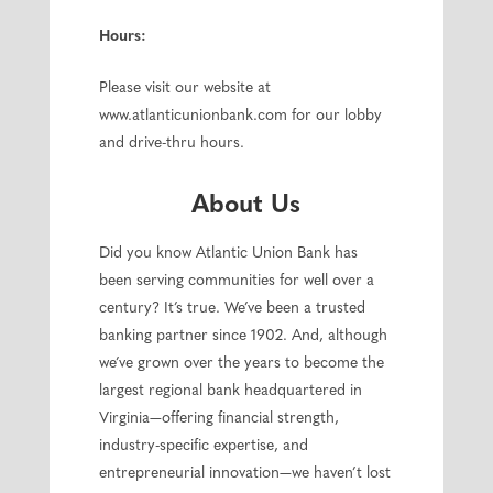
Hours:
Please visit our website at
www.atlanticunionbank.com for our lobby
and drive-thru hours.
About Us
Did you know Atlantic Union Bank has
been serving communities for well over a
century? It’s true. We’ve been a trusted
banking partner since 1902. And, although
we’ve grown over the years to become the
largest regional bank headquartered in
Virginia—offering financial strength,
industry-specific expertise, and
entrepreneurial innovation—we haven’t lost