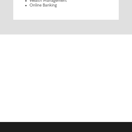
Wealth Management
Online Banking