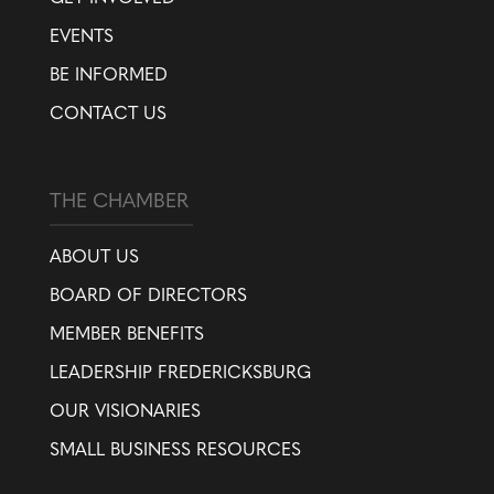
EVENTS
BE INFORMED
CONTACT US
THE CHAMBER
ABOUT US
BOARD OF DIRECTORS
MEMBER BENEFITS
LEADERSHIP FREDERICKSBURG
OUR VISIONARIES
SMALL BUSINESS RESOURCES