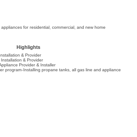
d appliances for residential, commercial, and new home
Highlights
nstallation & Provider
nstallation & Provider
pliance Provider & Installer
 program-Installing propane tanks, all gas line and appliance