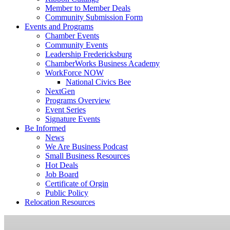
Member to Member Deals
Community Submission Form
Events and Programs
Chamber Events
Community Events
Leadership Fredericksburg
ChamberWorks Business Academy
WorkForce NOW
National Civics Bee
NextGen
Programs Overview
Event Series
Signature Events
Be Informed
News
We Are Business Podcast
Small Business Resources
Hot Deals
Job Board
Certificate of Orgin
Public Policy
Relocation Resources