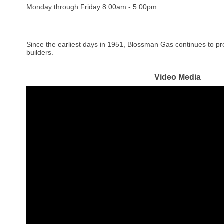
Monday through Friday 8:00am - 5:00pm
Since the earliest days in 1951, Blossman Gas continues to pr
builders.
Video Media