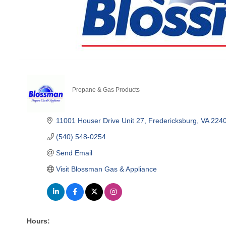
Propane & Gas Products
Categories
11001 Houser Drive Unit 27
Fredericksburg
VA
224
(540) 548-0254
Send Email
Visit Blossman Gas & Appliance
Hours: