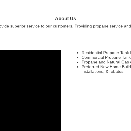
About Us
ovide superior service to our customers. Providing propane service an
Residential Propane Tank I
Commercial Propane Tank I
Propane and Natural Gas Ap
Preferred New Home Builder
installations, & rebates