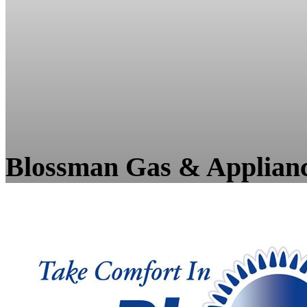
Blossman Gas & Applian