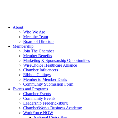
About
Who We Are
Meet the Team
Board of Directors
Membership
Join The Chamber
Member Benefits
Marketing & Sponsorship Opportunities
WiseChoice Healthcare Alliance
Chamber Influencers
Ribbon Cuttings
Member to Member Deals
Community Submission Form
Events and Programs
Chamber Events
Community Events
Leadership Fredericksburg
ChamberWorks Business Academy
WorkForce NOW
National Civics Bee