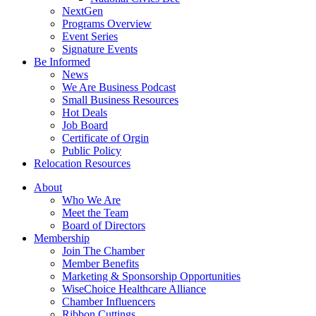
NextGen
Programs Overview
Event Series
Signature Events
Be Informed
News
We Are Business Podcast
Small Business Resources
Hot Deals
Job Board
Certificate of Orgin
Public Policy
Relocation Resources
About
Who We Are
Meet the Team
Board of Directors
Membership
Join The Chamber
Member Benefits
Marketing & Sponsorship Opportunities
WiseChoice Healthcare Alliance
Chamber Influencers
Ribbon Cuttings