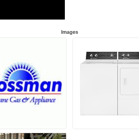
Images