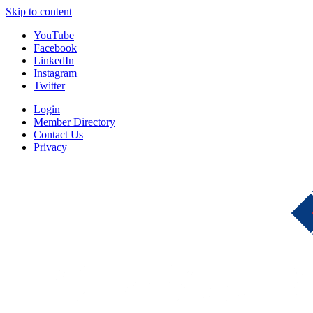
Skip to content
YouTube
Facebook
LinkedIn
Instagram
Twitter
Login
Member Directory
Contact Us
Privacy