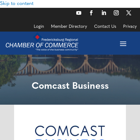
Skip to content
Login
Member Directory
Contact Us
Privacy
Comcast Business