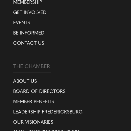
MEMBERSHIP
GET INVOLVED
EVENTS
BE INFORMED
CONTACT US
THE CHAMBER
ABOUT US
BOARD OF DIRECTORS
MEMBER BENEFITS
LEADERSHIP FREDERICKSBURG
OUR VISIONARIES