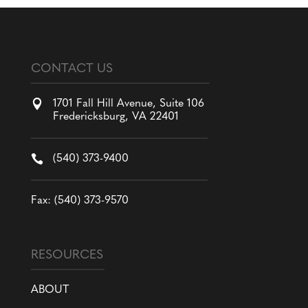
CONTACT US

1701 Fall Hill Avenue, Suite 106
Fredericksburg, VA 22401

(540) 373-9400
Fax: (540) 373-9570
RESOURCES
ABOUT