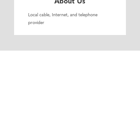
About Us
Local cable, Internet, and telephone
provider