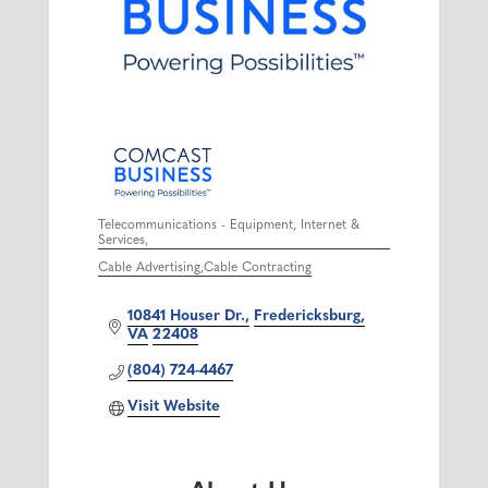
Telecommunications - Equipment, Internet &
Services
Categories
Cable Advertising
Cable Contracting
10841 Houser Dr.
Fredericksburg
VA
22408
(804) 724-4467
Visit Website