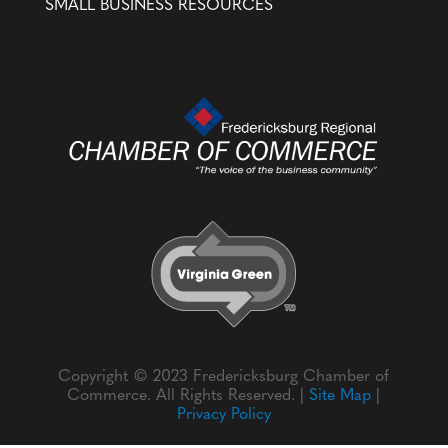
SMALL BUSINESS RESOURCES
Copyright © 2023 Fredericksburg Chamber of
Commerce. All Rights Reserved. |
Site Map
|
Privacy Policy