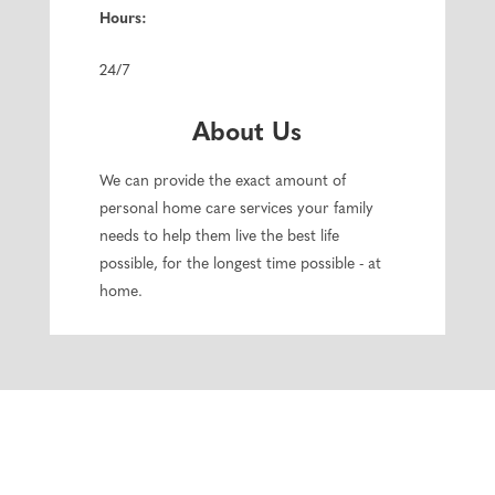
Hours:
24/7
About Us
We can provide the exact amount of
personal home care services your family
needs to help them live the best life
possible, for the longest time possible - at
home.