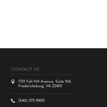
CONTACT US

1701 Fall Hill Avenue, Suite 106
Fredericksburg, VA 22401

(540) 373-9400