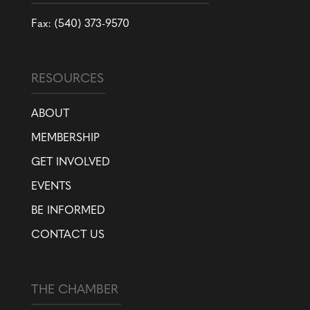
Fax: (540) 373-9570
RESOURCES
ABOUT
MEMBERSHIP
GET INVOLVED
EVENTS
BE INFORMED
CONTACT US
THE CHAMBER