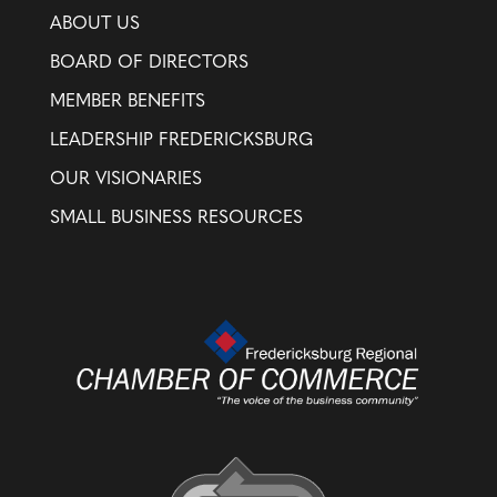
ABOUT US
BOARD OF DIRECTORS
MEMBER BENEFITS
LEADERSHIP FREDERICKSBURG
OUR VISIONARIES
SMALL BUSINESS RESOURCES