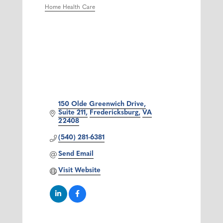
Home Health Care
Categories
150 Olde Greenwich Drive
Suite 211
Fredericksburg
VA
22408
(540) 281-6381
Send Email
Visit Website