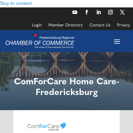
Skip to content
Login
Member Directory
Contact Us
Privacy
ComForCare Home Care-
Fredericksburg