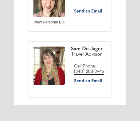
Send an Email
View Personal Bio
Sam De Jager
Travel Advisor
Cell Phone:
(540) 288-3945
Send an Email