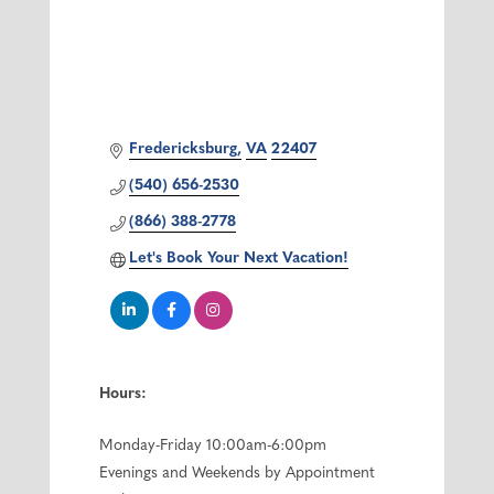
Fredericksburg
VA
22407
(540) 656-2530
(866) 388-2778
Let's Book Your Next Vacation!
Hours:
Monday-Friday 10:00am-6:00pm
Evenings and Weekends by Appointment