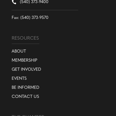

(540) 373-9400
Fax: (540) 373-9570
RESOURCES
ABOUT
MEMBERSHIP
GET INVOLVED
EVENTS
BE INFORMED
CONTACT US