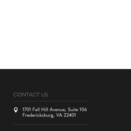
CONTACT US

1701 Fall Hill Avenue, Suite 106
Fredericksburg, VA 22401