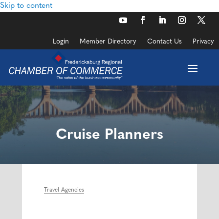
Skip to content
Login
Member Directory
Contact Us
Privacy
Cruise Planners
Travel Agencies
Categories