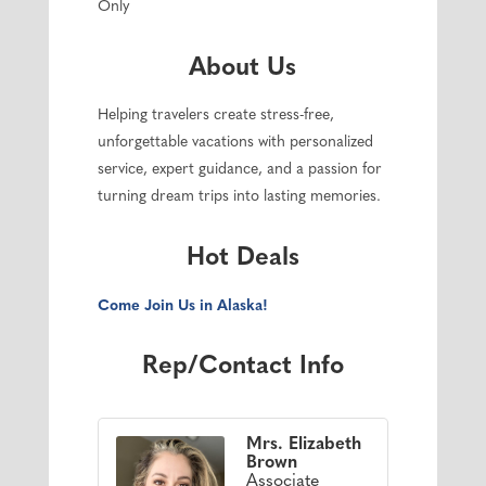
Only
About Us
Helping travelers create stress-free,
unforgettable vacations with personalized
service, expert guidance, and a passion for
turning dream trips into lasting memories.
Hot Deals
Come Join Us in Alaska!
Rep/Contact Info
Mrs. Elizabeth
Brown
Associate