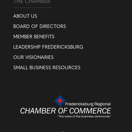
THE CHAMBER
ABOUT US
BOARD OF DIRECTORS
MEMBER BENEFITS
LEADERSHIP FREDERICKSBURG
OUR VISIONARIES
SMALL BUSINESS RESOURCES