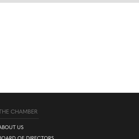
THE CHAMBER
ABOUT US
BOARD OF DIRECTORS