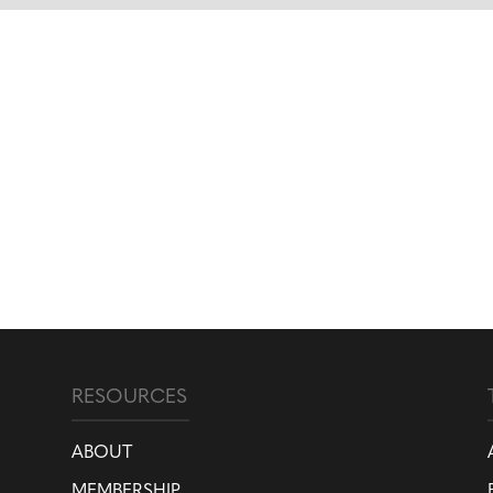
RESOURCES
ABOUT
MEMBERSHIP