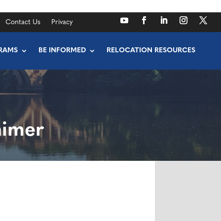
Contact Us
Privacy
RAMS
BE INFORMED
RELOCATION RESOURCES
himer