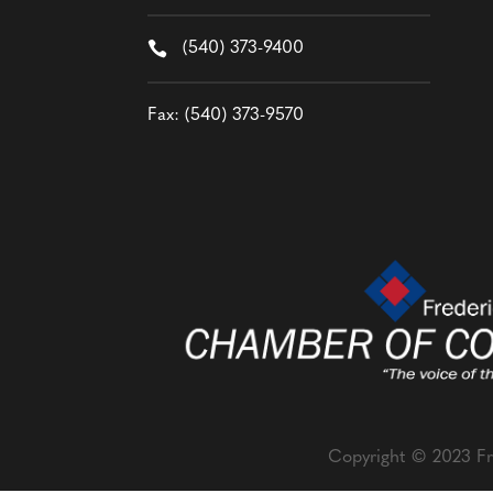

(540) 373-9400
Fax: (540) 373-9570
Copyright © 2023 Fr