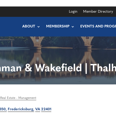
Login
Member Directory
ABOUT
MEMBERSHIP
EVENTS AND PROG
man & Wakefield | Thal
Real Estate - Management
 350
Fredericksburg
VA
22401