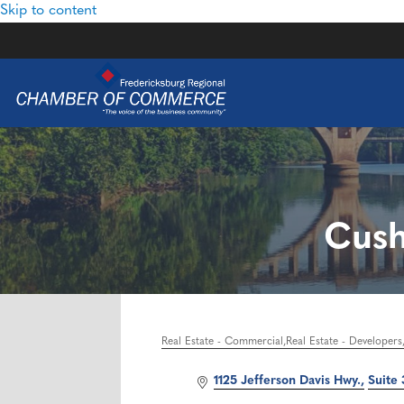
Skip to content
Cush
Real Estate - Commercial
Real Estate - Developers
Categories
1125 Jefferson Davis Hwy.
Suite