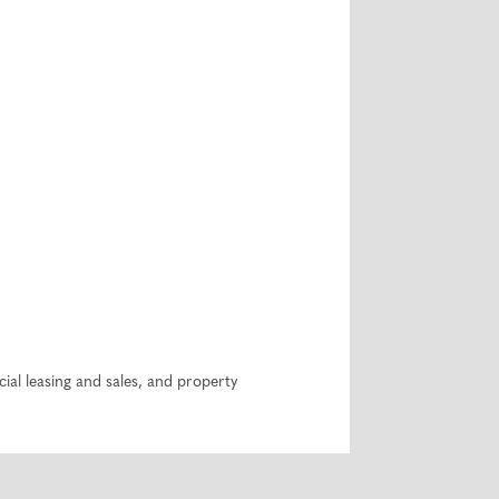
ial leasing and sales, and property