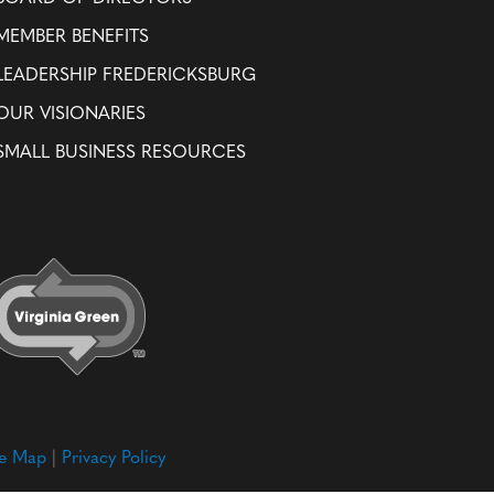
MEMBER BENEFITS
LEADERSHIP FREDERICKSBURG
OUR VISIONARIES
SMALL BUSINESS RESOURCES
te Map
|
Privacy Policy