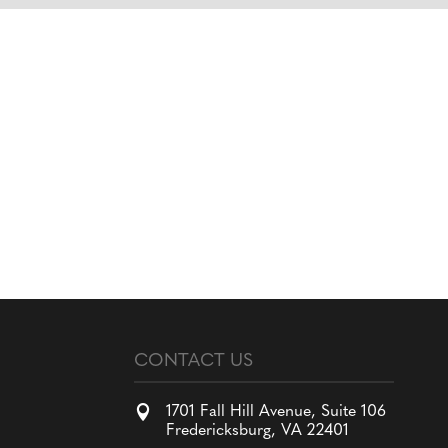
CONTACT US

1701 Fall Hill Avenue, Suite 106
Fredericksburg, VA 22401