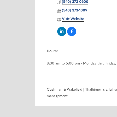
(540) 373-0600
(540) 373-1009
Visit Website
Hours:
8:30 am to 5:00 pm - Monday thru Friday, 
Cushman & Wakefield | Thalhimer is a full 
management.