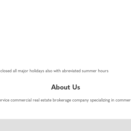
closed all major holidays also with abreviated summer hours
About Us
service commercial real estate brokerage company specializing in commerc