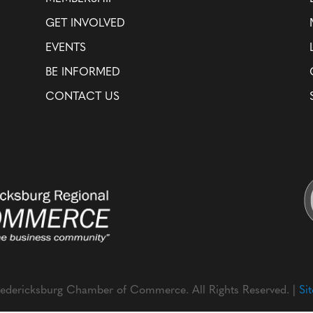
GET INVOLVED
EVENTS
BE INFORMED
CONTACT US
edericksburg Chamber of Commerce. All Rights Reserved. |
Si