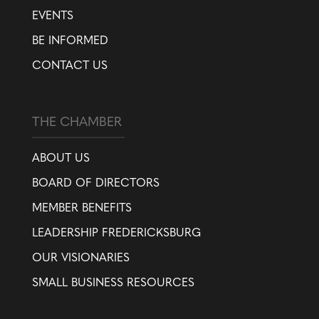
EVENTS
BE INFORMED
CONTACT US
THE CHAMBER
ABOUT US
BOARD OF DIRECTORS
MEMBER BENEFITS
LEADERSHIP FREDERICKSBURG
OUR VISIONARIES
SMALL BUSINESS RESOURCES