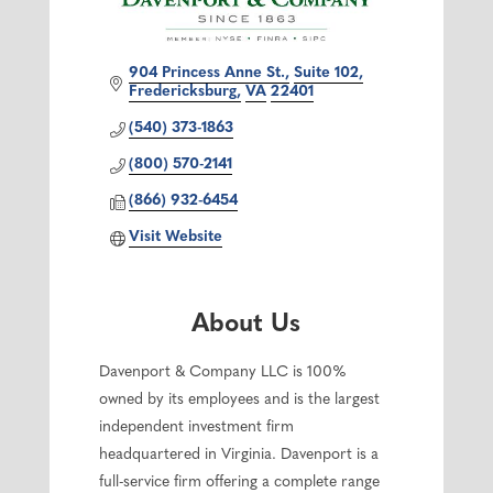
904 Princess Anne St.
Suite 102
Fredericksburg
VA
22401
(540) 373-1863
(800) 570-2141
(866) 932-6454
Visit Website
About Us
Davenport & Company LLC is 100%
owned by its employees and is the largest
independent investment firm
headquartered in Virginia. Davenport is a
full-service firm offering a complete range