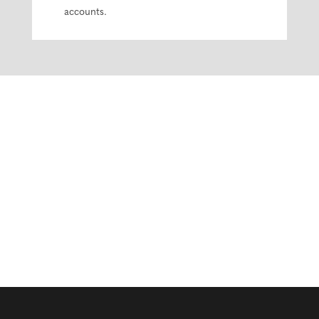
accounts.