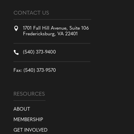
CONTACT US

1701 Fall Hill Avenue, Suite 106
Fredericksburg, VA 22401

(540) 373-9400
Fax: (540) 373-9570
RESOURCES
ABOUT
MEMBERSHIP
GET INVOLVED