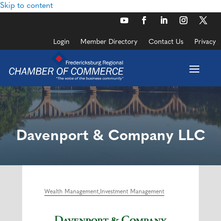
Skip to content
Login
Member Directory
Contact Us
Privacy
Davenport & Company LLC
Wealth Management
Investment Management
Categories