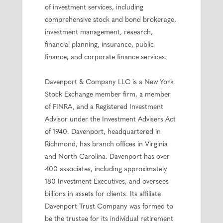
of investment services, including
comprehensive stock and bond brokerage,
investment management, research,
financial planning, insurance, public
finance, and corporate finance services.
Davenport & Company LLC is a New York
Stock Exchange member firm, a member
of FINRA, and a Registered Investment
Advisor under the Investment Advisers Act
of 1940. Davenport, headquartered in
Richmond, has branch offices in Virginia
and North Carolina. Davenport has over
400 associates, including approximately
180 Investment Executives, and oversees
billions in assets for clients. Its affiliate
Davenport Trust Company was formed to
be the trustee for its individual retirement