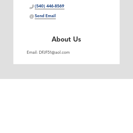
(540) 446-8569
Send Email
About Us
Email: DFJF51@aol.com