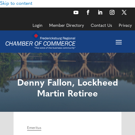
Skip to content
Login
Member Directory
Contact Us
Privacy
Denny Fallon, Lockheed
Martin Retiree
Emeritus
Categories