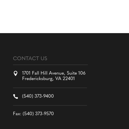
CONTACT US

1701 Fall Hill Avenue, Suite 106
Fredericksburg, VA 22401

(540) 373-9400
Fax: (540) 373-9570