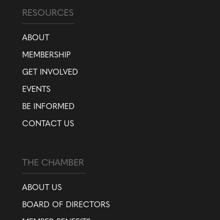
RESOURCES
ABOUT
MEMBERSHIP
GET INVOLVED
EVENTS
BE INFORMED
CONTACT US
THE CHAMBER
ABOUT US
BOARD OF DIRECTORS