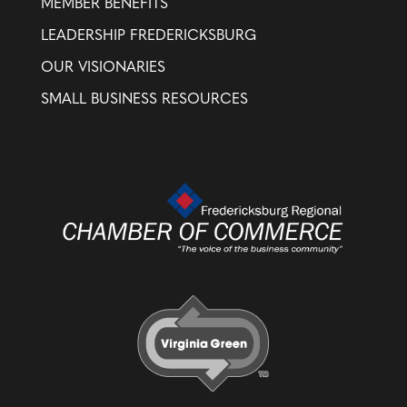
MEMBER BENEFITS
LEADERSHIP FREDERICKSBURG
OUR VISIONARIES
SMALL BUSINESS RESOURCES