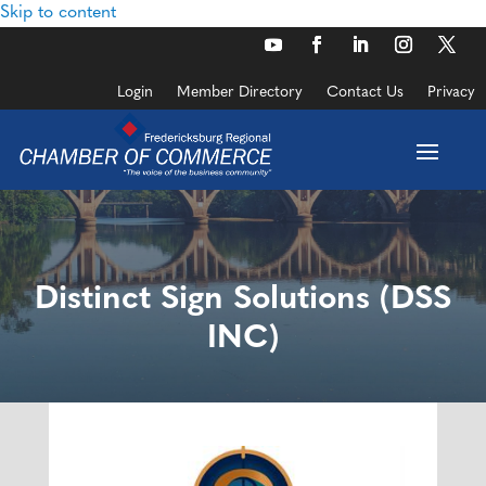
Skip to content
Login
Member Directory
Contact Us
Privacy
Distinct Sign Solutions (DSS
INC)