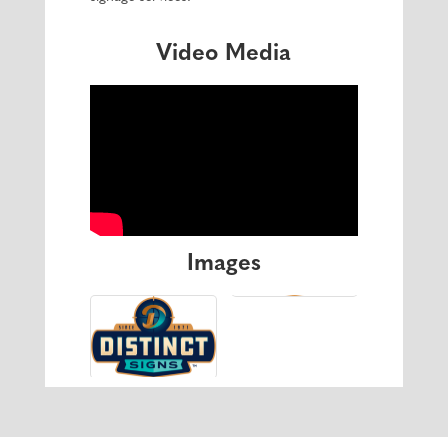
Video Media
Images