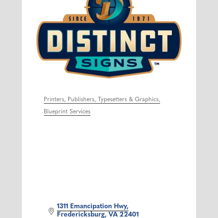
Printers, Publishers, Typesetters & Graphics
Categories
Blueprint Services
1311 Emancipation Hwy
Fredericksburg
VA
22401