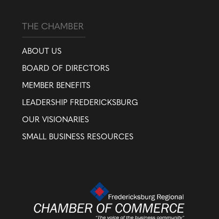
THE CHAMBER
ABOUT US
BOARD OF DIRECTORS
MEMBER BENEFITS
LEADERSHIP FREDERICKSBURG
OUR VISIONARIES
SMALL BUSINESS RESOURCES