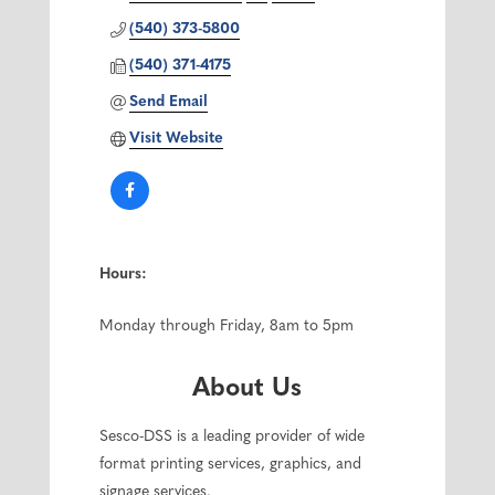
(540) 373-5800
(540) 371-4175
Send Email
Visit Website
Hours:
Monday through Friday, 8am to 5pm
About Us
Sesco-DSS is a leading provider of wide
format printing services, graphics, and
signage services.