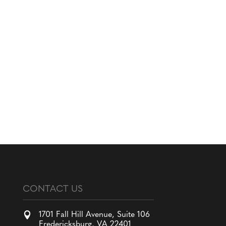
CONTACT US

1701 Fall Hill Avenue, Suite 106
Fredericksburg, VA 22401