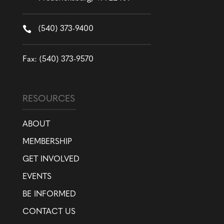

(540) 373-9400
Fax: (540) 373-9570
RESOURCES
ABOUT
MEMBERSHIP
GET INVOLVED
EVENTS
BE INFORMED
CONTACT US