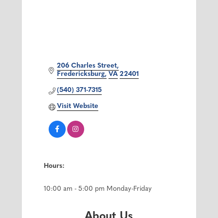
206 Charles Street
Fredericksburg
VA
22401
(540) 371-7315
Visit Website
Hours:
10:00 am - 5:00 pm Monday-Friday
About Us