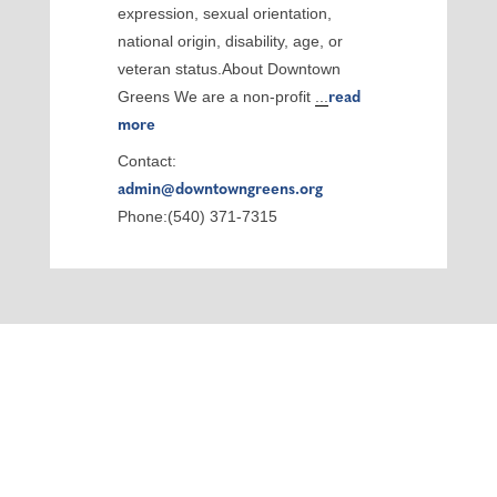
expression, sexual orientation,
national origin, disability, age, or
veteran status.About Downtown
Greens We are a non-profit
...
read
more
Contact:
admin@downtowngreens.org
Phone:(540) 371-7315