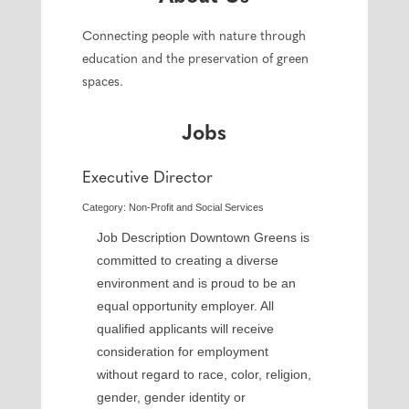
Connecting people with nature through
education and the preservation of green
spaces.
Jobs
Executive Director
Category: Non-Profit and Social Services
Job Description Downtown Greens is
committed to creating a diverse
environment and is proud to be an
equal opportunity employer. All
qualified applicants will receive
consideration for employment
without regard to race, color, religion,
gender, gender identity or