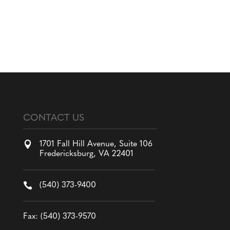
CONTACT US

1701 Fall Hill Avenue, Suite 106
Fredericksburg, VA 22401

(540) 373-9400
Fax: (540) 373-9570