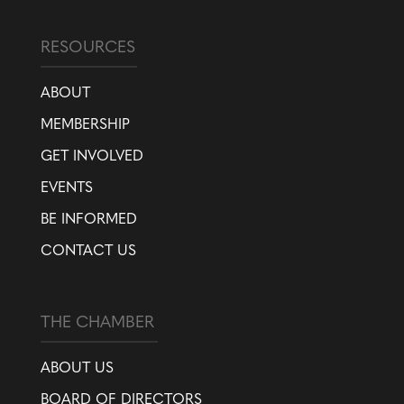
RESOURCES
ABOUT
MEMBERSHIP
GET INVOLVED
EVENTS
BE INFORMED
CONTACT US
THE CHAMBER
ABOUT US
BOARD OF DIRECTORS