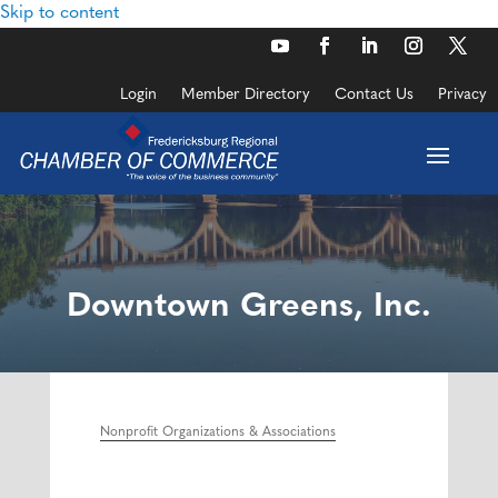
Skip to content
Login
Member Directory
Contact Us
Privacy
Downtown Greens, Inc.
Nonprofit Organizations & Associations
Categories