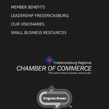
MEMBER BENEFITS
LEADERSHIP FREDERICKSBURG
OUR VISIONARIES
SMALL BUSINESS RESOURCES