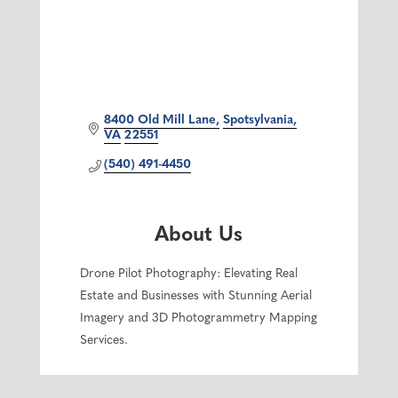
8400 Old Mill Lane
Spotsylvania
VA
22551
(540) 491-4450
About Us
Drone Pilot Photography: Elevating Real
Estate and Businesses with Stunning Aerial
Imagery and 3D Photogrammetry Mapping
Services.