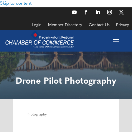
Skip to content
Login
Member Directory
Contact Us
Privacy
Drone Pilot Photography
Photography
Categories