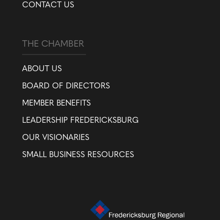
CONTACT US
THE CHAMBER
ABOUT US
BOARD OF DIRECTORS
MEMBER BENEFITS
LEADERSHIP FREDERICKSBURG
OUR VISIONARIES
SMALL BUSINESS RESOURCES