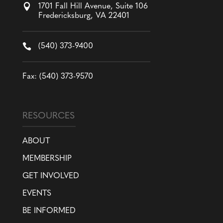

1701 Fall Hill Avenue, Suite 106
Fredericksburg, VA 22401

(540) 373-9400
Fax: (540) 373-9570
RESOURCES
ABOUT
MEMBERSHIP
GET INVOLVED
EVENTS
BE INFORMED