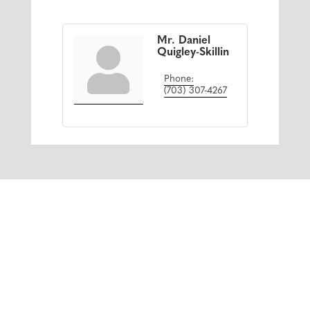
Mr. Daniel
Quigley-Skillin
Phone:
(703) 307-4267