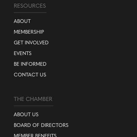
RESOURCES
ABOUT
MEMBERSHIP
GET INVOLVED
EVENTS
BE INFORMED
CONTACT US
THE CHAMBER
ABOUT US
BOARD OF DIRECTORS
MEMBER BENEFITS