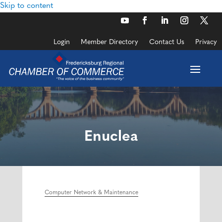
Skip to content
Login
Member Directory
Contact Us
Privacy
Enuclea
Computer Network & Maintenance
Categories