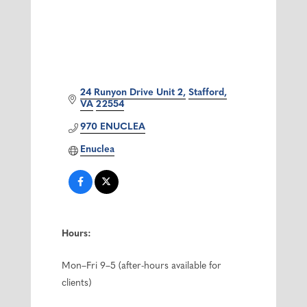
24 Runyon Drive Unit 2
Stafford
VA
22554
970 ENUCLEA
Enuclea
Hours:
Mon–Fri 9–5 (after-hours available for
clients)