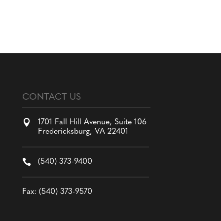
CONTACT US

1701 Fall Hill Avenue, Suite 106
Fredericksburg, VA 22401

(540) 373-9400
Fax: (540) 373-9570