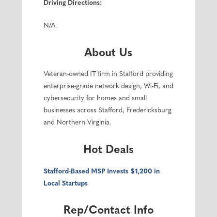
Driving Directions:
N/A
About Us
Veteran-owned IT firm in Stafford providing
enterprise-grade network design, Wi-Fi, and
cybersecurity for homes and small
businesses across Stafford, Fredericksburg
and Northern Virginia.
Hot Deals
Stafford-Based MSP Invests $1,200 in
Local Startups
Rep/Contact Info