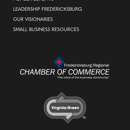
LEADERSHIP FREDERICKSBURG
OUR VISIONARIES
SMALL BUSINESS RESOURCES