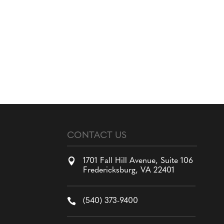
CONTACT US

1701 Fall Hill Avenue, Suite 106
Fredericksburg, VA 22401

(540) 373-9400