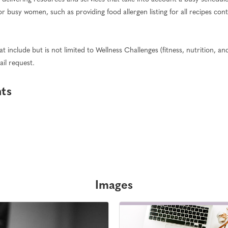
or busy women, such as providing food allergen listing for all recipes co
 include but is not limited to Wellness Challenges (fitness, nutrition, and 
ail request.
hts
Images