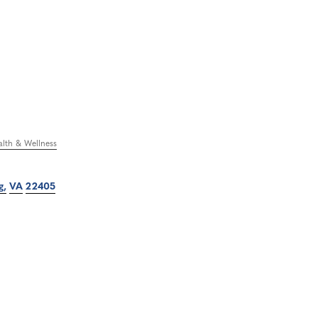
lth & Wellness
g
VA
22405