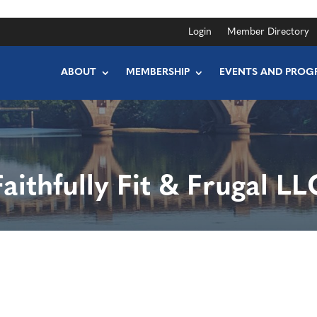
Login
Member Directory
ABOUT
MEMBERSHIP
EVENTS AND PROG
Faithfully Fit & Frugal LL