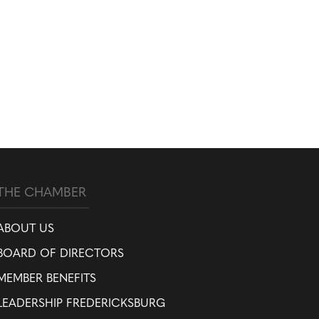
THE CHAMBER
ABOUT US
BOARD OF DIRECTORS
MEMBER BENEFITS
LEADERSHIP FREDERICKSBURG