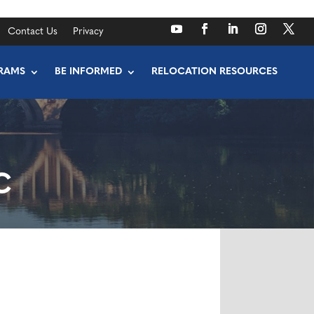
Contact Us
Privacy
RAMS
BE INFORMED
RELOCATION RESOURCES
C