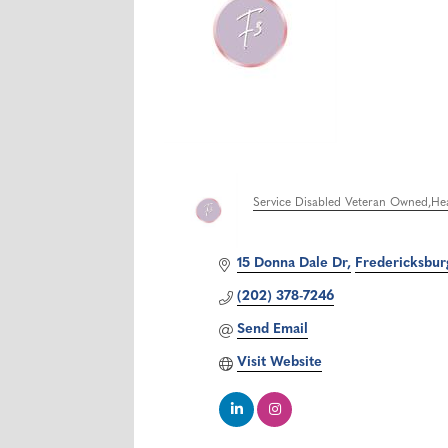
Service Disabled Veteran Owned
Hea
Categories
15 Donna Dale Dr
Fredericksbur
(202) 378-7246
Send Email
Visit Website