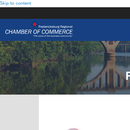
Skip to content