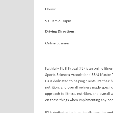
Hours:
9:00am-5:00pm
Driving Directions:
Online business
Faithfully Fit & Frugal (F3) is an online fit
Sports Sciences Association (ISSA) Master 
F3 is dedicated to helping clients live their
nutrition, and overall wellness made specifi
approach to fitness, nutrition, and overall
on these things when implementing any portio
F3 is dedicated to intentionally creating a