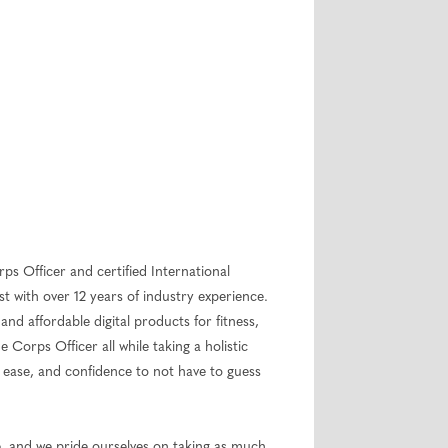
rps Officer and certified International
 with over 12 years of industry experience.
 and affordable digital products for fitness,
 Corps Officer all while taking a holistic
, ease, and confidence to not have to guess
le, and we pride ourselves on taking as much