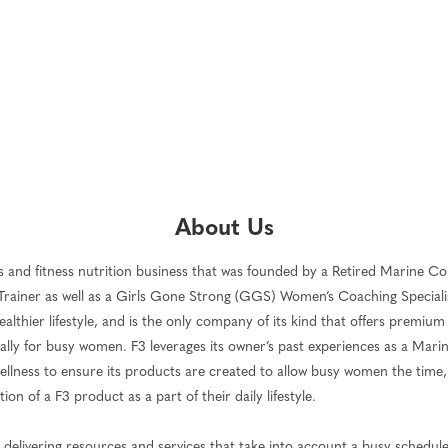
About Us
ness and fitness nutrition business that was founded by a Retired Marine Co
Trainer as well as a Girls Gone Strong (GGS) Women’s Coaching Specialist
 healthier lifestyle, and is the only company of its kind that offers premium
cally for busy women. F3 leverages its owner’s past experiences as a Marine
 wellness to ensure its products are created to allow busy women the time
n of a F3 product as a part of their daily lifestyle.
nd delivering resources and services that take into account a busy schedu