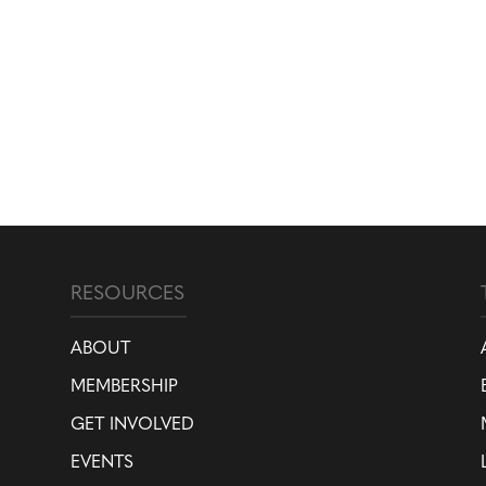
RESOURCES
ABOUT
MEMBERSHIP
GET INVOLVED
EVENTS