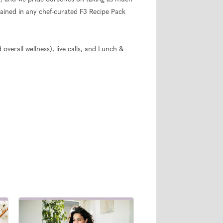
ntained in any chef-curated F3 Recipe Pack
overall wellness), live calls, and Lunch &