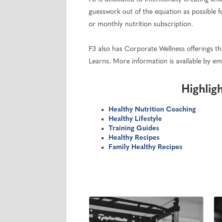
guesswork out of the equation as possible f
or monthly nutrition subscription.
F3 also has Corporate Wellness offerings that
Learns. More information is available by em
Highlig
Healthy Nutrition Coaching
Healthy Lifestyle
Training Guides
Healthy Recipes
Family Healthy Recipes