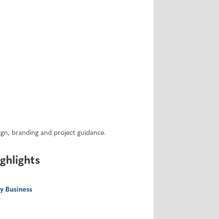
sign, branding and project guidance.
ghlights
y Business