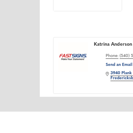
Katrina Anderson
Phone:
(540) 
Send an Email
3940 Plank
Fredericks