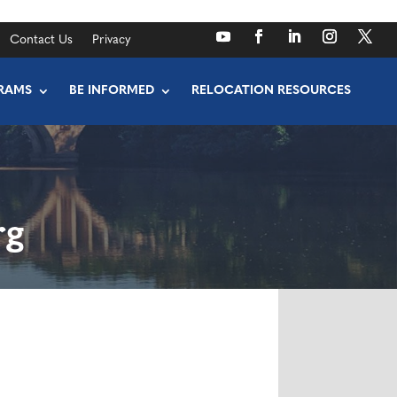
Contact Us
Privacy
RAMS
BE INFORMED
RELOCATION RESOURCES
rg