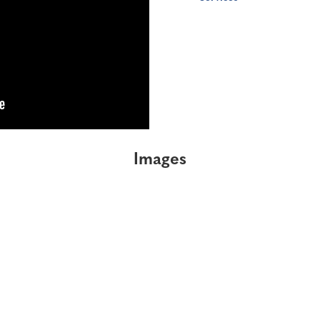
Images