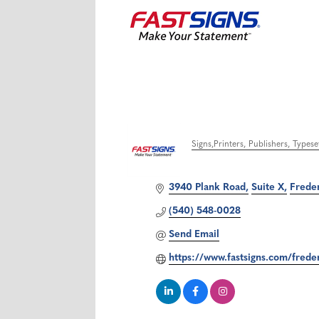
Signs
Printers, Publishers, Types
Categories
3940 Plank Road
Suite X
Frede
(540) 548-0028
Send Email
https://www.fastsigns.com/fred