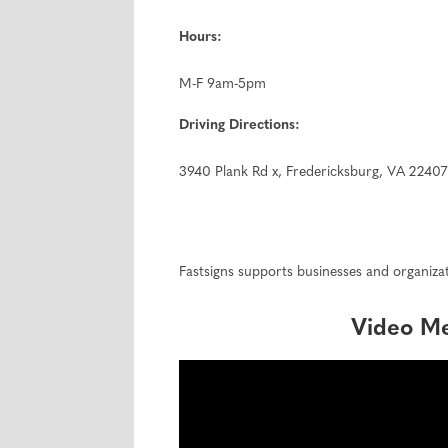
Hours:
M-F 9am-5pm
Driving Directions:
3940 Plank Rd x, Fredericksburg, VA 22407
Fastsigns supports businesses and organizat
Video M