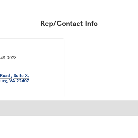
Rep/Contact Info
548-0028
 Road 
Suite X
burg
VA
22407