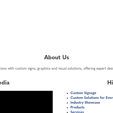
About Us
ions with custom signs, graphics and visual solutions, offering expert de
edia
Hi
Custom Signage
Custom Solutions for Ever
Industry Showcase
Products
Services