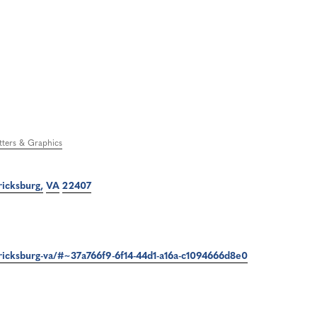
etters & Graphics
ricksburg
VA
22407
ericksburg-va/#~37a766f9-6f14-44d1-a16a-c1094666d8e0