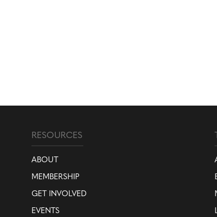
RESOURCES
ABOUT
MEMBERSHIP
GET INVOLVED
EVENTS