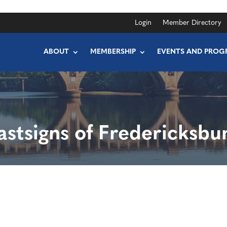
Login
Member Directory
ABOUT
MEMBERSHIP
EVENTS AND PROG
astsigns of Fredericksbu