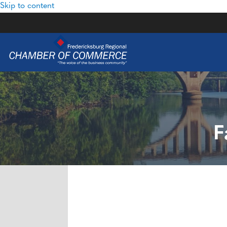
Skip to content
F