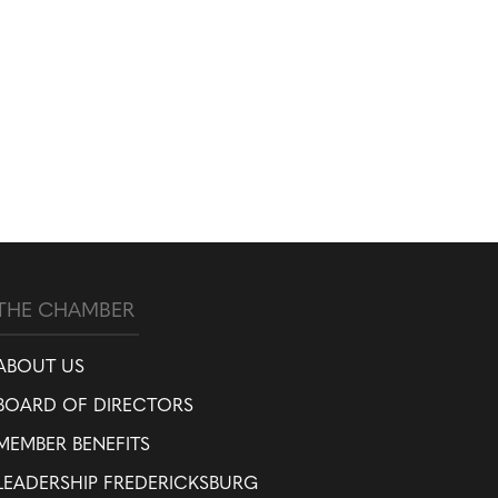
THE CHAMBER
ABOUT US
BOARD OF DIRECTORS
MEMBER BENEFITS
LEADERSHIP FREDERICKSBURG