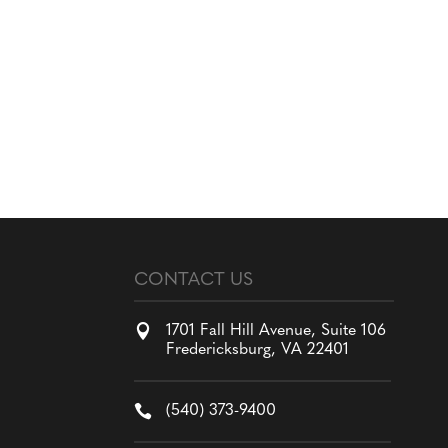
CONTACT US

1701 Fall Hill Avenue, Suite 106
Fredericksburg, VA 22401

(540) 373-9400