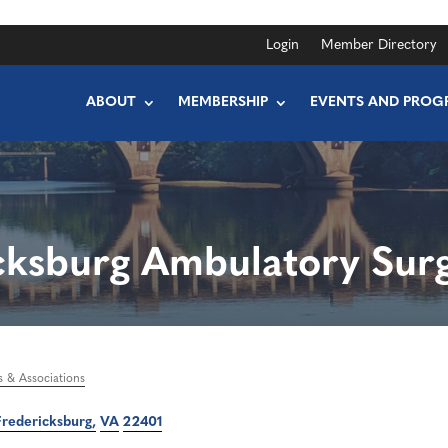
Login
Member Directory
ABOUT
MEMBERSHIP
EVENTS AND PROG
cksburg Ambulatory Surg
s & Associations
Fredericksburg
VA
22401