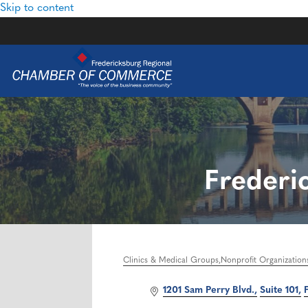
Skip to content
Frederi
Clinics & Medical Groups
Nonprofit Organization
Categories
1201 Sam Perry Blvd.
Suite 101