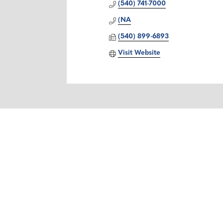
(540) 741-7000
(NA
(540) 899-6893
Visit Website