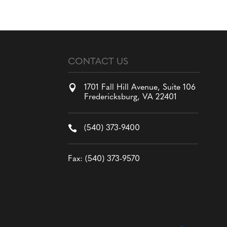
CONTACT US

1701 Fall Hill Avenue, Suite 106
Fredericksburg, VA 22401

(540) 373-9400
Fax: (540) 373-9570