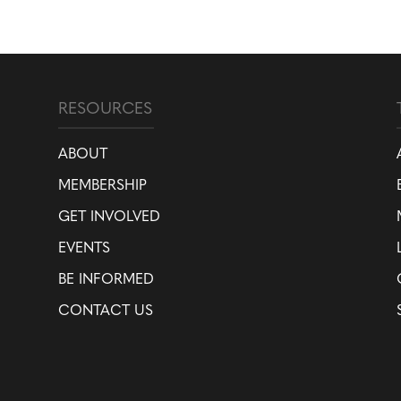
RESOURCES
ABOUT
MEMBERSHIP
GET INVOLVED
EVENTS
BE INFORMED
CONTACT US