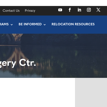
Contact Us
Privacy
RAMS
BE INFORMED
RELOCATION RESOURCES
ery Ctr.