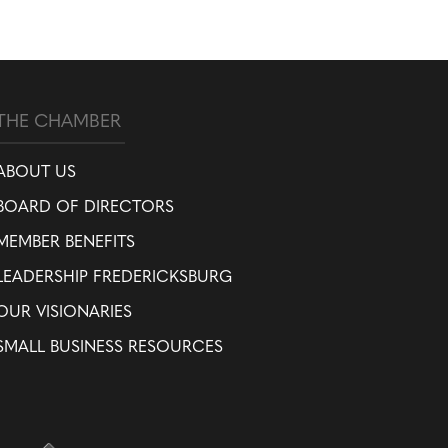
THE CHAMBER
ABOUT US
BOARD OF DIRECTORS
MEMBER BENEFITS
LEADERSHIP FREDERICKSBURG
OUR VISIONARIES
SMALL BUSINESS RESOURCES