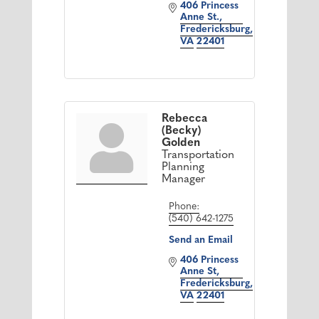
406 Princess 
Anne St.
Fredericksburg
VA
22401
Rebecca
(Becky)
Golden
Transportation
Planning
Manager
Phone:
(540) 642-1275
Send an Email
406 Princess 
Anne St
Fredericksburg
VA
22401