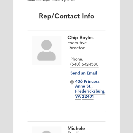
Rep/Contact Info
Chip Boyles
Executive
Director
Phone:
(540) 642-1580
Send an Email
406 Princess 
Anne St.
Fredericksburg
VA
22401
Michele