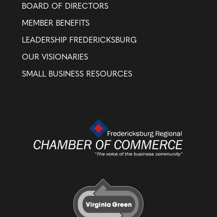
BOARD OF DIRECTORS
MEMBER BENEFITS
LEADERSHIP FREDERICKSBURG
OUR VISIONARIES
SMALL BUSINESS RESOURCES