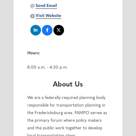
Send Email
Visit Website
Hours:
8:00 a.m. - 4:30 p.m.
About Us
We are a federally-required planning body
responsible for transportation planning in
the Fredericksburg area. FAMPO serves as
the primary forum where policy makers
and the public work together to develop
local transportation plans.