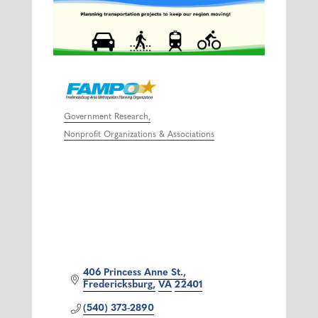
Government Research
Categories
Nonprofit Organizations & Associations
406 Princess Anne St.
Fredericksburg
VA
22401
(540) 373-2890