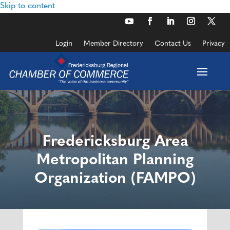
Skip to content
Login
Member Directory
Contact Us
Privacy
Fredericksburg Area
Metropolitan Planning
Organization (FAMPO)