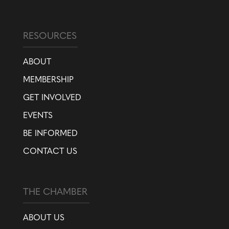
RESOURCES
ABOUT
MEMBERSHIP
GET INVOLVED
EVENTS
BE INFORMED
CONTACT US
THE CHAMBER
ABOUT US