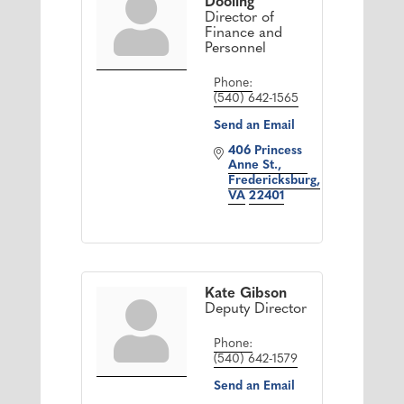
Dooling
Director of
Finance and
Personnel
Phone:
(540) 642-1565
Send an Email
406 Princess 
Anne St.
Fredericksburg
VA
22401
Kate Gibson
Deputy Director
Phone:
(540) 642-1579
Send an Email