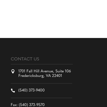
CONTACT US

1701 Fall Hill Avenue, Suite 106
Fredericksburg, VA 22401

(540) 373-9400
Fax: (540) 373-9570