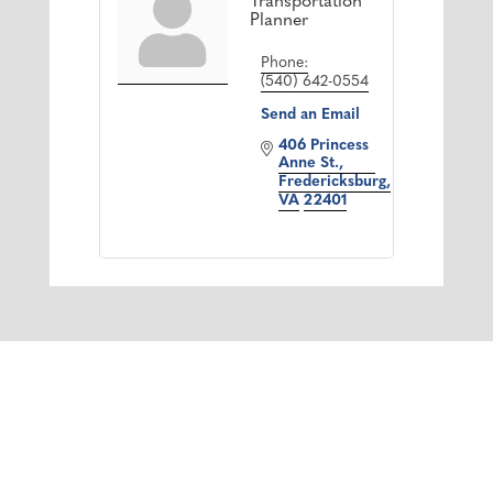
Transportation
Planner
Phone:
(540) 642-0554
Send an Email
406 Princess 
Anne St.
Fredericksburg
VA
22401