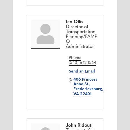
Ian Ollis
Director of
Transportation
Planning/FAMP
O
Administrator
Phone:
(540) 642-1564
Send an Email
406 Princess 
Anne St.
Fredericksburg
VA
22401
John Ridout