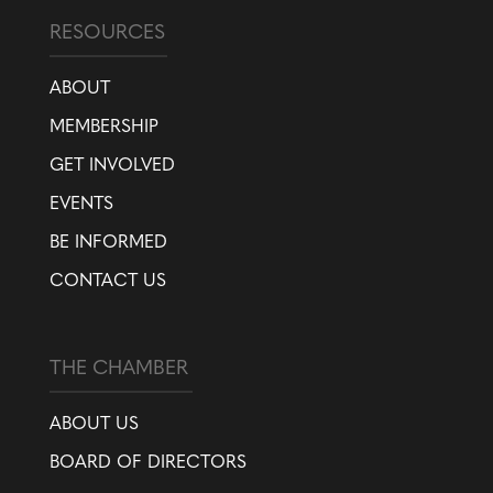
RESOURCES
ABOUT
MEMBERSHIP
GET INVOLVED
EVENTS
BE INFORMED
CONTACT US
THE CHAMBER
ABOUT US
BOARD OF DIRECTORS