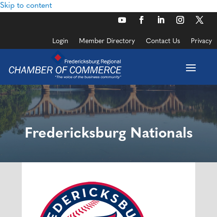
Skip to content
Login
Member Directory
Contact Us
Privacy
Fredericksburg Nationals