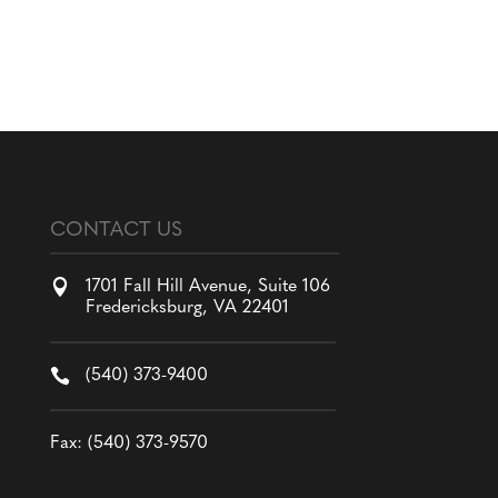
CONTACT US

1701 Fall Hill Avenue, Suite 106
Fredericksburg, VA 22401

(540) 373-9400
Fax: (540) 373-9570