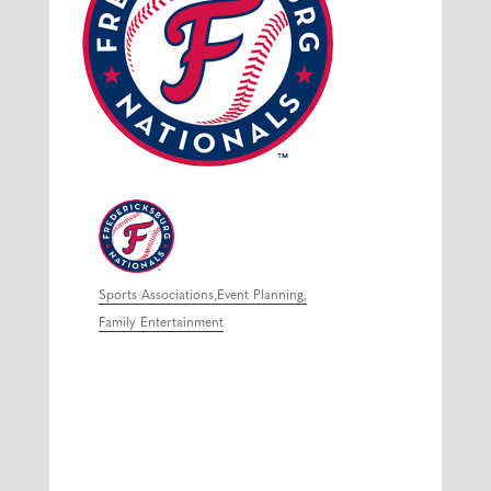
Sports Associations
Event Planning
Categories
Family Entertainment