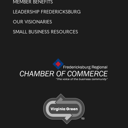
MEMBER BENEFITS
LEADERSHIP FREDERICKSBURG
OUR VISIONARIES
SMALL BUSINESS RESOURCES