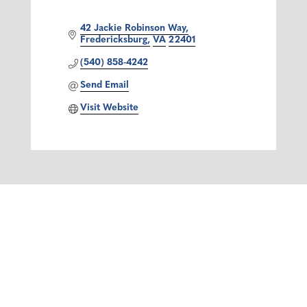
42 Jackie Robinson Way
Fredericksburg
VA
22401
(540) 858-4242
Send Email
Visit Website