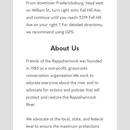
From downtown Fredericksburg, head west
on William St, turn right onto Fall Hill Ave,
and continue until you reach 3219 Fall Hill
Ave on your right.? For detailed directions,
we recommend using GPS.
About Us
Friends of the Rappahannock was founded
in 1985 as a non-profit, grassroots
conservation organization.We work to
educate everyone about the river and to
advocate for actions and policies that will
protect and restore the Rappahannock
River.
We advocate at the local, state, and federal
level to ensure the maximum protections