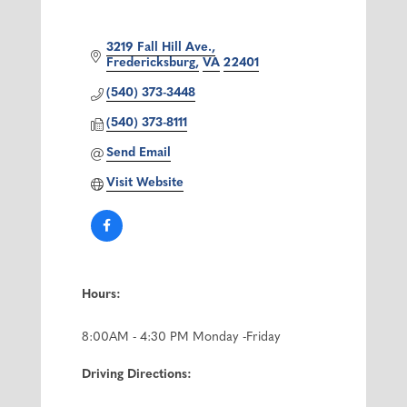
3219 Fall Hill Ave.
Fredericksburg
VA
22401
(540) 373-3448
(540) 373-8111
Send Email
Visit Website
Hours:
8:00AM - 4:30 PM Monday -Friday
Driving Directions: