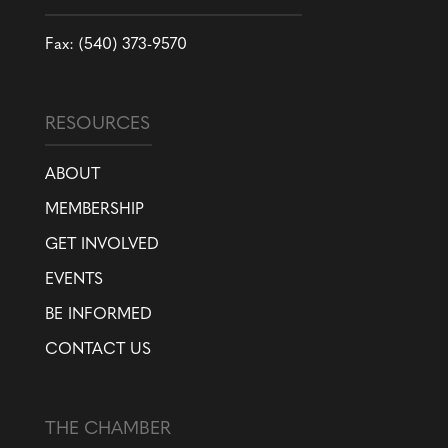
Fax: (540) 373-9570
RESOURCES
ABOUT
MEMBERSHIP
GET INVOLVED
EVENTS
BE INFORMED
CONTACT US
THE CHAMBER