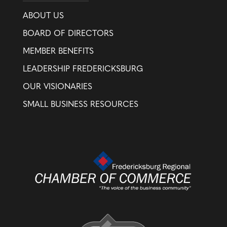
ABOUT US
BOARD OF DIRECTORS
MEMBER BENEFITS
LEADERSHIP FREDERICKSBURG
OUR VISIONARIES
SMALL BUSINESS RESOURCES