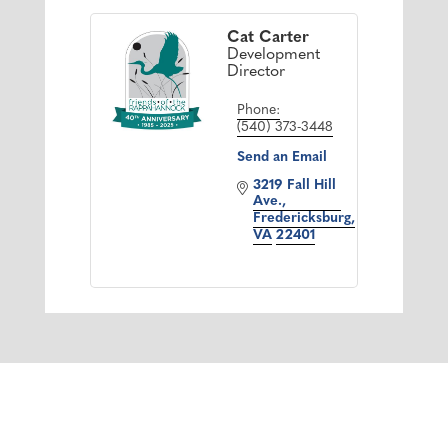
Cat Carter
Development
Director
Phone:
(540) 373-3448
Send an Email
3219 Fall Hill 
Ave.
Fredericksburg
VA
22401