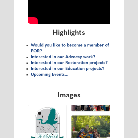
Highlights
Would you like to become a member of
FOR?
Interested in our Advocay work?
Interested in our Restoration projects?
Interested in our Education projects?
Upcoming Events...
Images