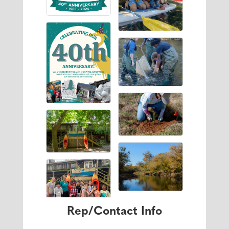
Rep/Contact Info