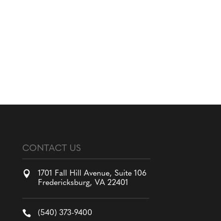
CONTACT US

1701 Fall Hill Avenue, Suite 106
Fredericksburg, VA 22401

(540) 373-9400