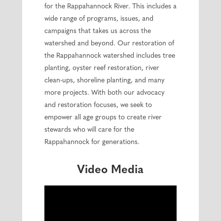
for the Rappahannock River. This includes a
wide range of programs, issues, and
campaigns that takes us across the
watershed and beyond. Our restoration of
the Rappahannock watershed includes tree
planting, oyster reef restoration, river
clean-ups, shoreline planting, and many
more projects. With both our advocacy
and restoration focuses, we seek to
empower all age groups to create river
stewards who will care for the
Rappahannock for generations.
Video Media