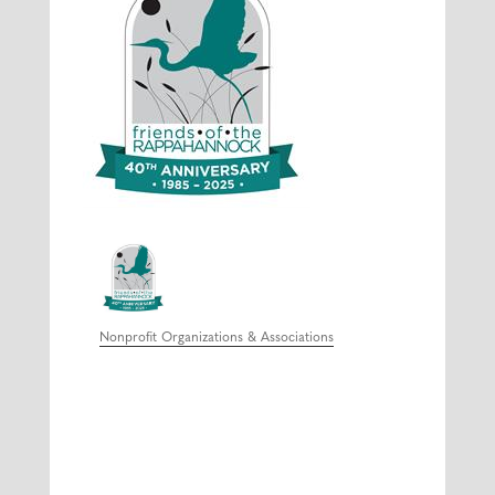
Nonprofit Organizations & Associations
Categories