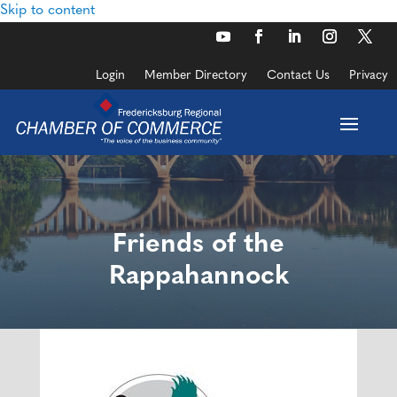
Skip to content
Login
Member Directory
Contact Us
Privacy
Friends of the
Rappahannock