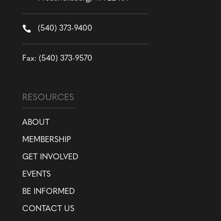

(540) 373-9400
Fax: (540) 373-9570
RESOURCES
ABOUT
MEMBERSHIP
GET INVOLVED
EVENTS
BE INFORMED
CONTACT US