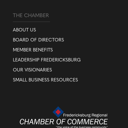
THE CHAMBER
ABOUT US
BOARD OF DIRECTORS
MEMBER BENEFITS
LEADERSHIP FREDERICKSBURG
OUR VISIONARIES
SMALL BUSINESS RESOURCES