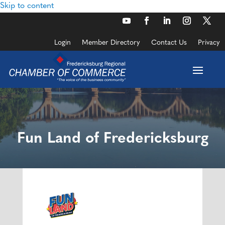
Skip to content
Login
Member Directory
Contact Us
Privacy
Fun Land of Fredericksburg