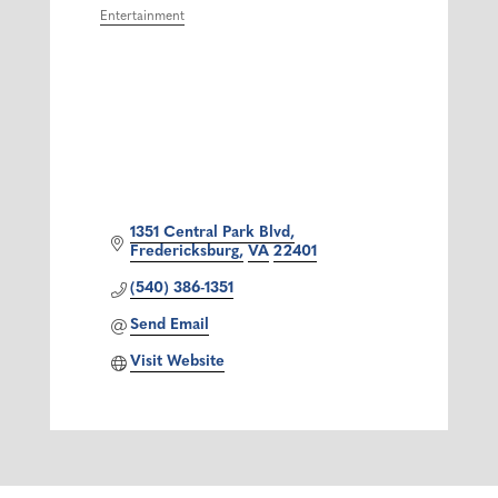
Entertainment
Categories
1351 Central Park Blvd
Fredericksburg
VA
22401
(540) 386-1351
Send Email
Visit Website