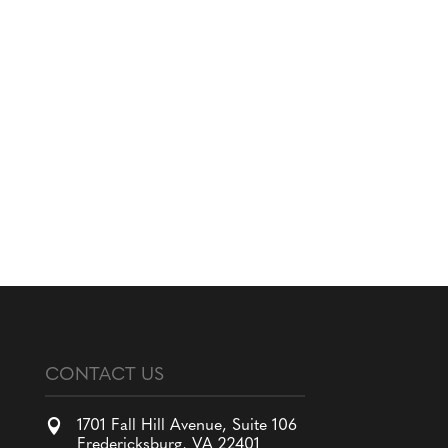
CONTACT US

1701 Fall Hill Avenue, Suite 106
Fredericksburg, VA 22401