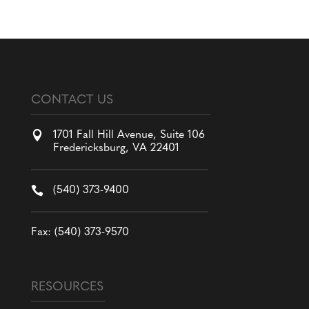
CONTACT US

1701 Fall Hill Avenue, Suite 106
Fredericksburg, VA 22401

(540) 373-9400
Fax: (540) 373-9570
RESOURCES