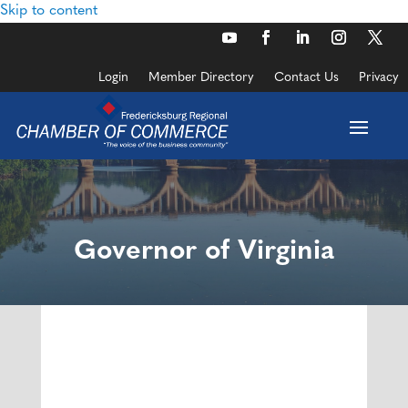
Skip to content
Login
Member Directory
Contact Us
Privacy
Governor of Virginia