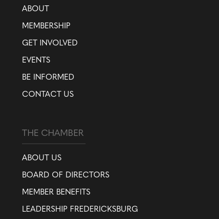
ABOUT
MEMBERSHIP
GET INVOLVED
EVENTS
BE INFORMED
CONTACT US
THE CHAMBER
ABOUT US
BOARD OF DIRECTORS
MEMBER BENEFITS
LEADERSHIP FREDERICKSBURG