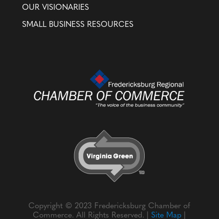
OUR VISIONARIES
SMALL BUSINESS RESOURCES
Copyright © 2023 Fredericksburg Chamber of
Commerce. All Rights Reserved. |
Site Map
|