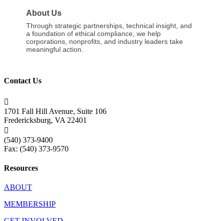
About Us
Through strategic partnerships, technical insight, and
a foundation of ethical compliance, we help
corporations, nonprofits, and industry leaders take
meaningful action.
Contact Us

1701 Fall Hill Avenue, Suite 106
Fredericksburg, VA 22401

(540) 373-9400
Fax: (540) 373-9570
Resources
ABOUT
MEMBERSHIP
GET INVOLVED