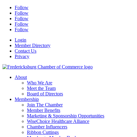
Follow
Follow
Follow
Follow
Follow
Login
Member Directory
Contact Us
Privacy
About
Who We Are
Meet the Team
Board of Directors
Membership
Join The Chamber
Member Benefits
Marketing & Sponsorship Opportunities
WiseChoice Healthcare Alliance
Chamber Influencers
Ribbon Cuttings