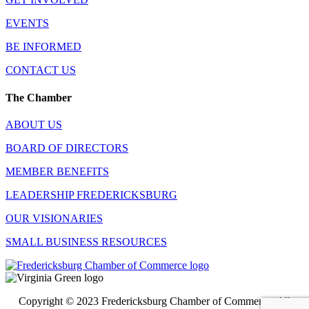
EVENTS
BE INFORMED
CONTACT US
The Chamber
ABOUT US
BOARD OF DIRECTORS
MEMBER BENEFITS
LEADERSHIP FREDERICKSBURG
OUR VISIONARIES
SMALL BUSINESS RESOURCES
Copyright © 2023 Fredericksburg Chamber of Commerce. All