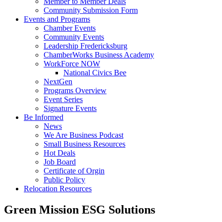
Member to Member Deals
Community Submission Form
Events and Programs
Chamber Events
Community Events
Leadership Fredericksburg
ChamberWorks Business Academy
WorkForce NOW
National Civics Bee
NextGen
Programs Overview
Event Series
Signature Events
Be Informed
News
We Are Business Podcast
Small Business Resources
Hot Deals
Job Board
Certificate of Orgin
Public Policy
Relocation Resources
Green Mission ESG Solutions