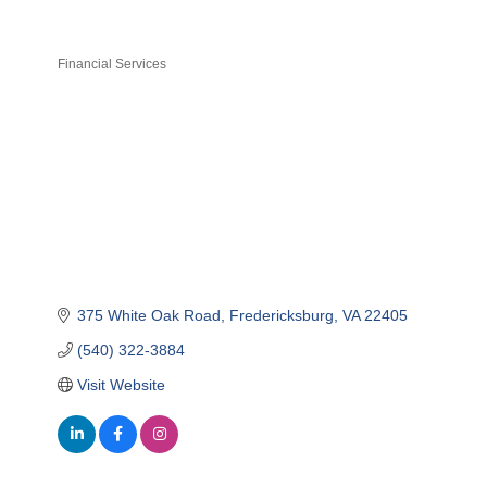
Financial Services
Categories
375 White Oak Road
Fredericksburg
VA
22405
(540) 322-3884
Visit Website