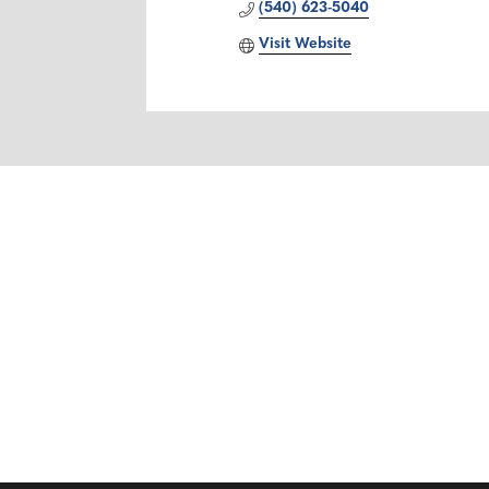
(540) 623-5040
Visit Website