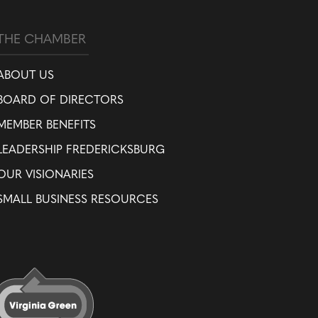
THE CHAMBER
ABOUT US
BOARD OF DIRECTORS
MEMBER BENEFITS
LEADERSHIP FREDERICKSBURG
OUR VISIONARIES
SMALL BUSINESS RESOURCES