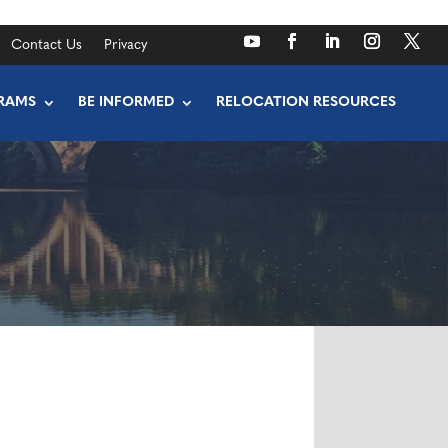
Contact Us
Privacy
RAMS
BE INFORMED
RELOCATION RESOURCES