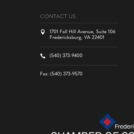
CONTACT US

1701 Fall Hill Avenue, Suite 106
Fredericksburg, VA 22401

(540) 373-9400
Fax: (540) 373-9570