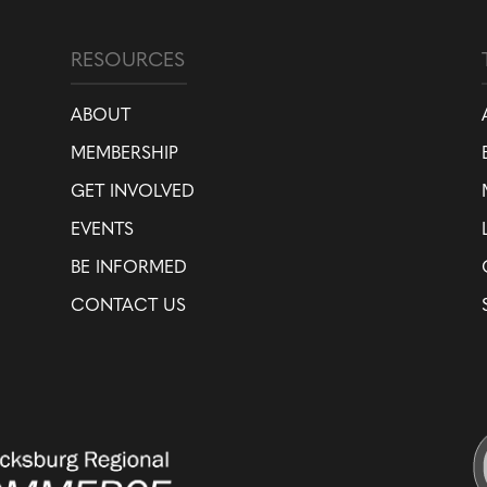
RESOURCES
ABOUT
MEMBERSHIP
GET INVOLVED
EVENTS
BE INFORMED
CONTACT US