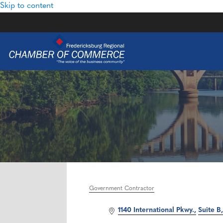
Skip to content
Government Contractor
Categories
1140 International Pkwy.
Suite B