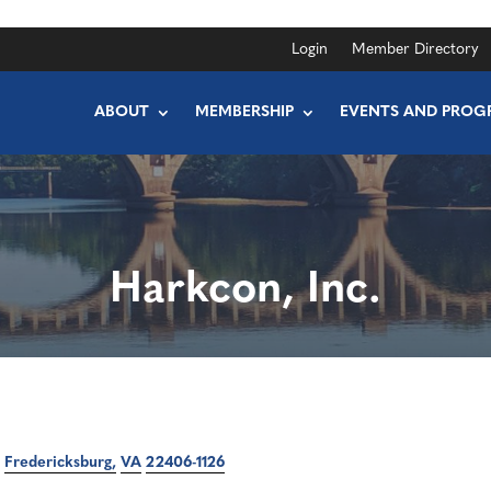
Login
Member Directory
ABOUT
MEMBERSHIP
EVENTS AND PROG
Harkcon, Inc.
Fredericksburg
VA
22406-1126