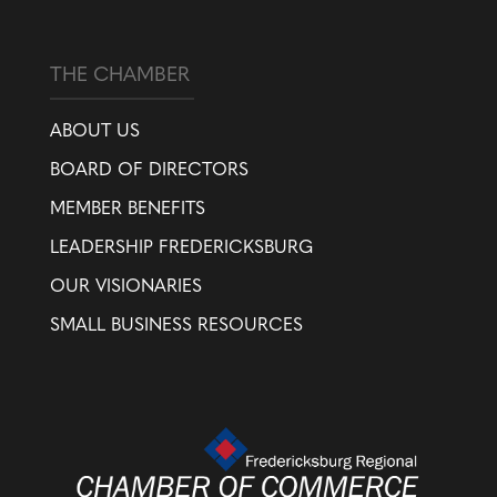
THE CHAMBER
ABOUT US
BOARD OF DIRECTORS
MEMBER BENEFITS
LEADERSHIP FREDERICKSBURG
OUR VISIONARIES
SMALL BUSINESS RESOURCES