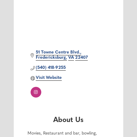
51 Towne Centre Blvd.
Fredericksburg
VA
22407
(540) 418-9255
Visit Website
About Us
Movies, Restaurant and bar, bowling,