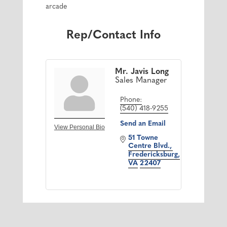
arcade
Rep/Contact Info
Mr. Javis Long
Sales Manager
Phone:
(540) 418-9255
Send an Email
View Personal Bio
51 Towne 
Centre Blvd.
Fredericksburg
VA
22407