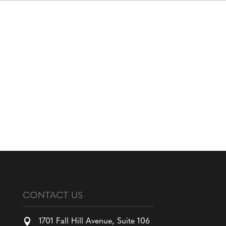
CONTACT US

1701 Fall Hill Avenue, Suite 106