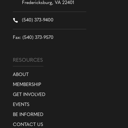
Fredericksburg, VA 22401

(540) 373-9400
Fax: (540) 373-9570
RESOURCES
ABOUT
MEMBERSHIP
GET INVOLVED
EVENTS
BE INFORMED
CONTACT US