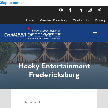
Skip to content
Login
Member Directory
Contact Us
Privacy
Hooky Entertainment
Fredericksburg
Entertainment
Categories